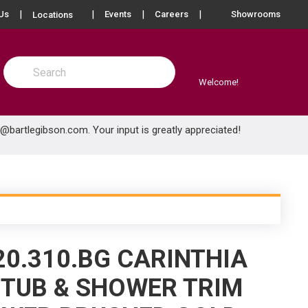
more info
Us
Events
Careers
Showrooms
Locations
Site Search
submit search
Welcome!
e@bartlegibson.com
. Your input is greatly appreciated!
20.310.BG CARINTHIA
TUB & SHOWER TRIM