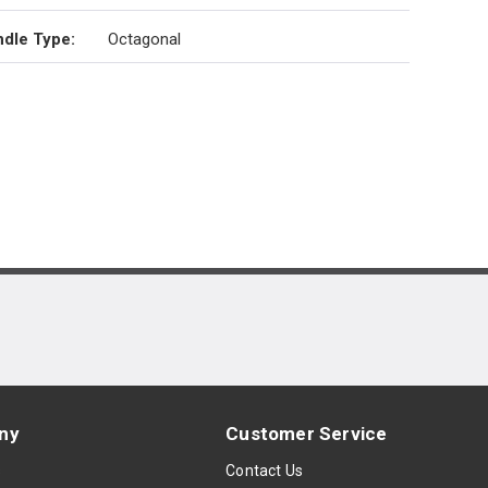
dle Type
:
Octagonal
ny
Customer Service
s
Contact Us