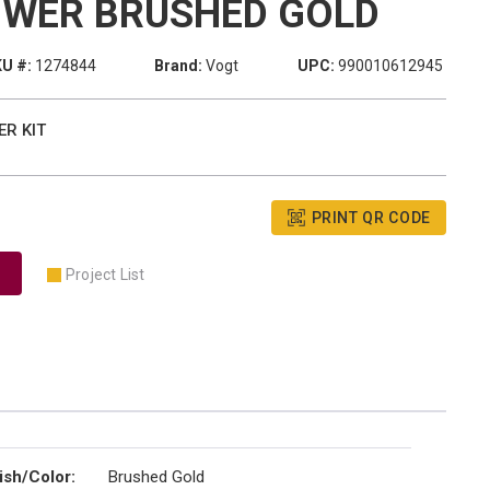
OWER BRUSHED GOLD
U #:
1274844
Brand:
Vogt
UPC:
990010612945
ER KIT
PRINT QR CODE
Project List
ish/Color
:
Brushed Gold