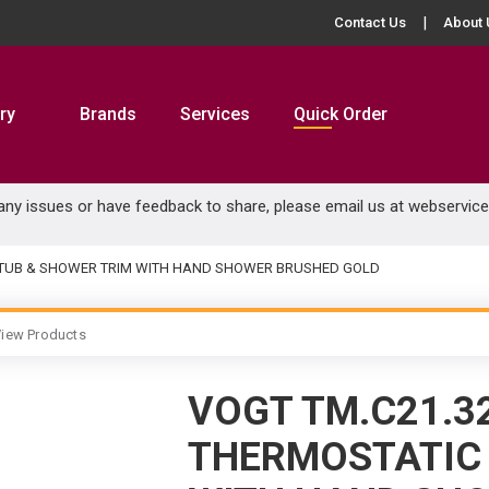
Contact Us
About 
ry
Brands
Services
Quick Order
 any issues or have feedback to share, please email us at
webservic
C TUB & SHOWER TRIM WITH HAND SHOWER BRUSHED GOLD
iew Products
VOGT TM.C21.3
THERMOSTATIC 