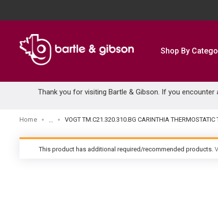
SKIP TO MAIN CONTENT
Shop By Catego
Thank you for visiting Bartle & Gibson. If you encounter
Home
VOGT TM.C21.320.310.BG CARINTHIA THERMOSTATI
...
more info
This product has additional required/recommended products.
V
warning