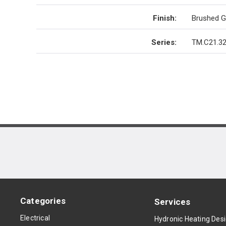
Finish
:
Brushed G
Series
:
TM.C21.32
Categories
Services
Electrical
Hydronic Heating Des