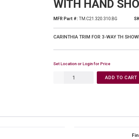
WITH HAND SH
MFR Part #:
TM.C21.320.310.BG
SK
CARINTHIA TRIM FOR 3-WAY TH SHOW
Set Location or Login for Price
ADD TO CART
Fin