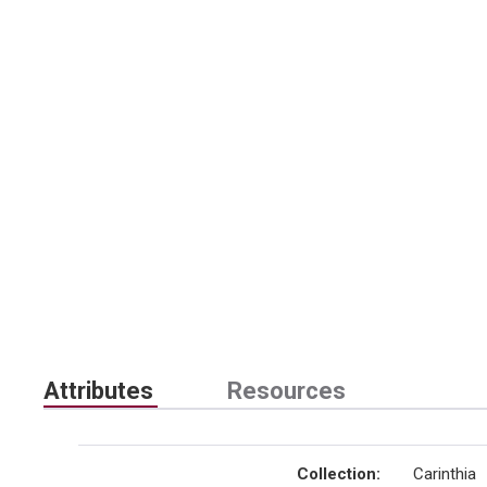
Attributes
Resources
Collection
:
Carinthia