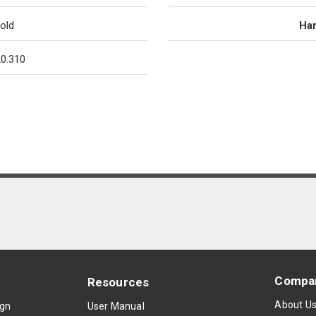
old
Han
0.310
Compa
Resources
About U
ign
User Manual