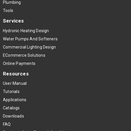
Plumbing
Tools
Services
Hydronic Heating Design
Water Pumps And Softeners
Commercial Lighting Design
ECommerce Solutions
Online Payments
Resources
User Manual
Tutorials
Applications
Catalogs
Downloads
FAQ