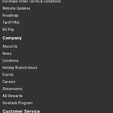
Purchase Order Terms & Conditions
Website Updates
Roadmap
Tariff FAQ
BG Pay
Company
About Us
News
Locations
Holiday Branch Hours
Events
Careers
Showrooms
AD Rewards
Giveback Program
Customer Service