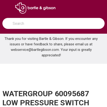
SKIP TO MAIN CONTENT
open menu
Site Search
submit search
Thank you for visiting Bartle & Gibson. If you encounter any
issues or have feedback to share, please email us at
Home
webservice@bartlegibson.com
. Your input is greatly
WATERGROUP 60095687 LOW PRESSURE SWITCH
...
more info
appreciated!
WATERGROUP 60095687
LOW PRESSURE SWITCH