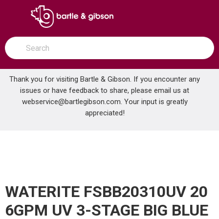
SKIP TO MAIN CONTENT
open menu
Site Search
submit search
Thank you for visiting Bartle & Gibson. If you encounter any
issues or have feedback to share, please email us at
Home
webservice@bartlegibson.com
. Your input is greatly
WATERITE FSBB20310UV 20 6GPM UV 3-STAGE BIG BLUE FILTER SYSTEM
...
more info
appreciated!
WATERITE FSBB20310UV 20
6GPM UV 3-STAGE BIG BLUE