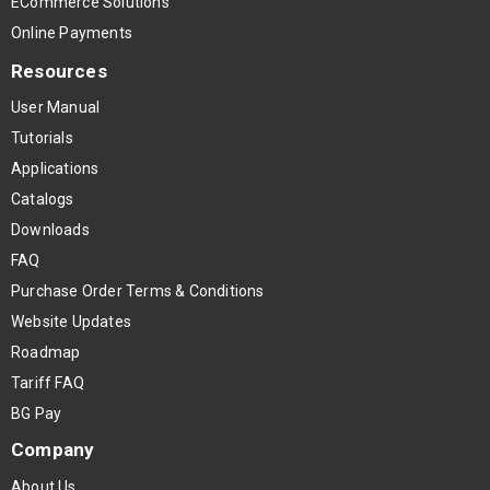
ECommerce Solutions
Online Payments
Resources
User Manual
Tutorials
Applications
Catalogs
Downloads
FAQ
Purchase Order Terms & Conditions
Website Updates
Roadmap
Tariff FAQ
BG Pay
Company
About Us