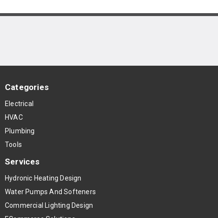
Categories
Electrical
HVAC
Plumbing
Tools
Services
Hydronic Heating Design
Water Pumps And Softeners
Commercial Lighting Design