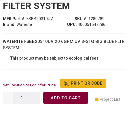
FILTER SYSTEM
MFR Part #:
FSBB20310UV
SKU #:
1280789
Brand:
Waterite
UPC:
400051547286
WATERITE FSBB20310UV 20 6GPM UV 3-STG BIG BLUE FLTR
SYSTEM
This product may be subject to ecological fees.
PRINT QR CODE
Set Location or Login for Price
ADD TO CART
Project List