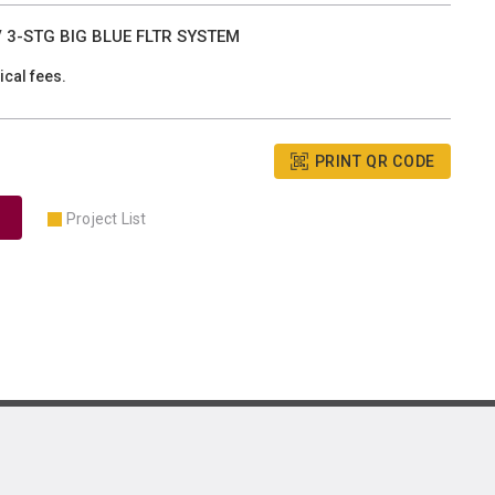
3-STG BIG BLUE FLTR SYSTEM
ical fees.
PRINT QR CODE
Project List