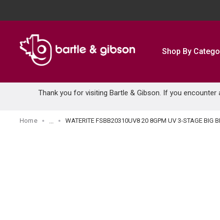
SKIP TO MAIN CONTENT
Shop By Catego
Thank you for visiting Bartle & Gibson. If you encounter
Home
WATERITE FSBB20310UV8 20 8GPM UV 3-STAGE BIG B
...
more info