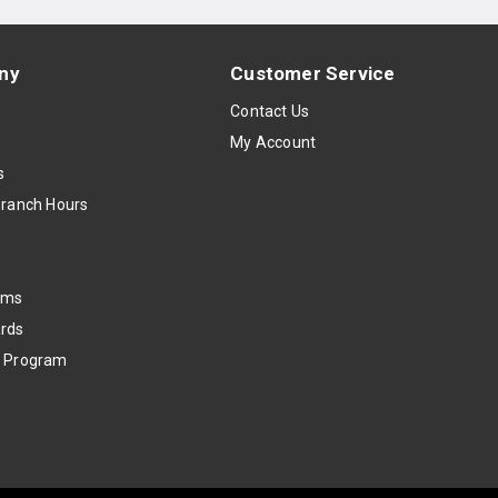
ny
Customer Service
s
Contact Us
My Account
s
Branch Hours
oms
rds
k Program