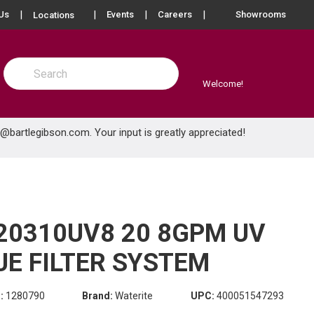
more info
Us
Events
Careers
Showrooms
Locations
Site Search
submit search
Welcome!
e@bartlegibson.com
. Your input is greatly appreciated!
20310UV8 20 8GPM UV
UE FILTER SYSTEM
:
1280790
Brand:
Waterite
UPC:
400051547293