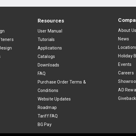
Compa
Resources
About U
ign
User Manual
News
teners
Tutorials
Location
Design
Applications
Holiday 
s
Catalogs
Events
Downloads
Careers
FAQ
Showro
Purchase Order Terms &
AD Rewa
Conditions
Givebac
Website Updates
Roadmap
Tariff FAQ
BG Pay