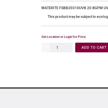
WATERITE FSBB20310UV8 20 8GPM UV 
This product may be subject to ecolog
Set Location or Login for Price
ADD TO CART