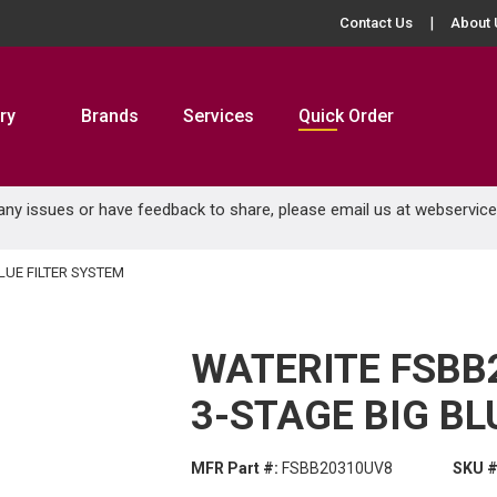
Contact Us
About 
ry
Brands
Services
Quick Order
 any issues or have feedback to share, please email us at
webservic
LUE FILTER SYSTEM
WATERITE FSBB
3-STAGE BIG BL
MFR Part #:
FSBB20310UV8
SKU #