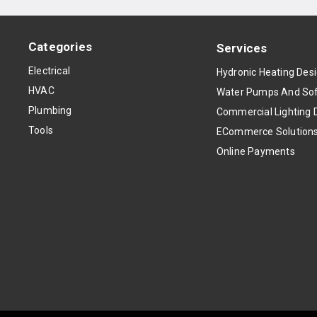
Categories
Services
Electrical
Hydronic Heating Des
HVAC
Water Pumps And Sof
Plumbing
Commercial Lighting 
Tools
ECommerce Solution
Online Payments