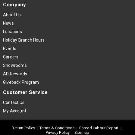
Company
About Us
News
Locations
Holiday Branch Hours
Events
Careers
Showrooms
AD Rewards
Giveback Program
Customer Service
Contact Us
My Account
Return Policy
|
Terms & Conditions
|
Forced Labour Report
|
Privacy Policy
|
Sitemap