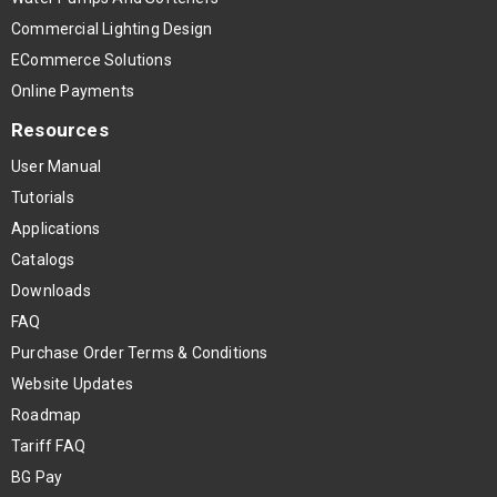
Commercial Lighting Design
ECommerce Solutions
Online Payments
Resources
User Manual
Tutorials
Applications
Catalogs
Downloads
FAQ
Purchase Order Terms & Conditions
Website Updates
Roadmap
Tariff FAQ
BG Pay