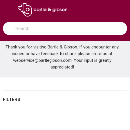
SKIP TO MAIN CONTENT
open menu
Site Search
submit search
Thank you for visiting Bartle & Gibson. If you encounter any
issues or have feedback to share, please email us at
Home
webservice@bartlegibson.com
Brands
McDonnell & Miller
. Your input is greatly
New Items
appreciated!
New Items
FILTERS