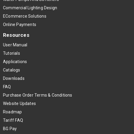
Commercial Lighting Design
ECommerce Solutions
Online Payments
Resources
User Manual
Tutorials
Applications
Catalogs
Downloads
FAQ
Purchase Order Terms & Conditions
Website Updates
Roadmap
Tariff FAQ
BG Pay