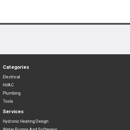
Categories
Electrical
HVAC
Plumbing
Tools
Services
Hydronic Heating Design
Water Pumps And Softeners