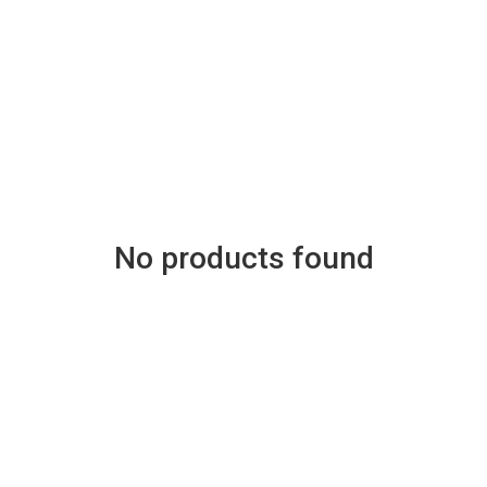
No products found