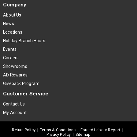
Company
About Us
News
Locations
Holiday Branch Hours
Events
Careers
Showrooms
AD Rewards
Giveback Program
Customer Service
Contact Us
My Account
Return Policy
|
Terms & Conditions
|
Forced Labour Report
|
Privacy Policy
|
Sitemap