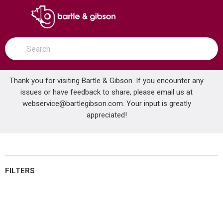
SKIP TO MAIN CONTENT
open menu
Site Search
submit search
Thank you for visiting Bartle & Gibson. If you encounter any
issues or have feedback to share, please email us at
Home
webservice@bartlegibson.com
Bathroom Mirrors
. Your input is greatly
...
more info
appreciated!
Bathroom Mirrors
FILTERS