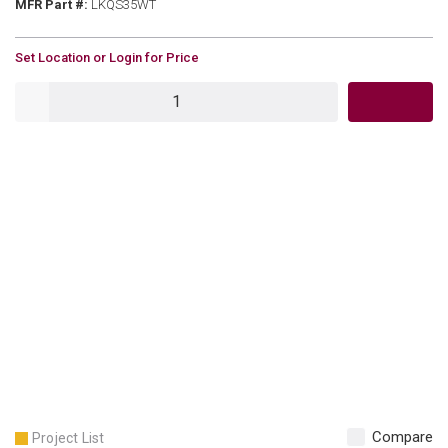
MFR Part #
MFR Part #:
LKQS35WT
U/M
Set Location or Login for Price
QTY
Compare
Project List