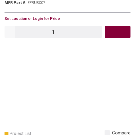
MFR Part #
MFR Part #:
EFRU3007
U/M
Set Location or Login for Price
QTY
Compare
Project List