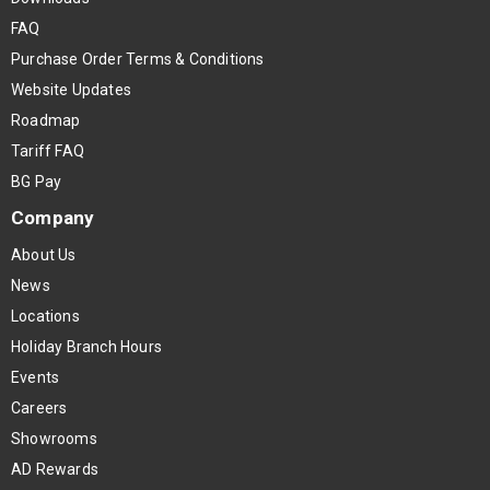
FAQ
Purchase Order Terms & Conditions
Website Updates
Roadmap
Tariff FAQ
BG Pay
Company
About Us
News
Locations
Holiday Branch Hours
Events
Careers
Showrooms
AD Rewards