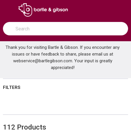
SKIP TO MAIN CONTENT
open menu
Site Search
submit search
Thank you for visiting Bartle & Gibson. If you encounter any
issues or have feedback to share, please email us at
Home
webservice@bartlegibson.com
Brands
Elkay®
Shop All Products
. Your input is greatly
appreciated!
FILTERS
112
Products