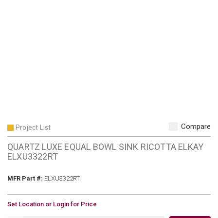
Compare
Project List
QUARTZ LUXE EQUAL BOWL SINK RICOTTA ELKAY
ELXU3322RT
MFR Part #
MFR Part #:
ELXU3322RT
U/M
Set Location or Login for Price