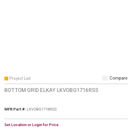
Compare
Project List
BOTTOM GRID ELKAY LKVOBG1716RSS
MFR Part #
MFR Part #:
LKVOBG1716RSS
U/M
Set Location or Login for Price