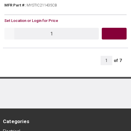
MFR Part #
MFR Part #:
MYSTIC211435CB
U/M
Set Location or Login for Price
QTY
All Page
of
7
1
Categories