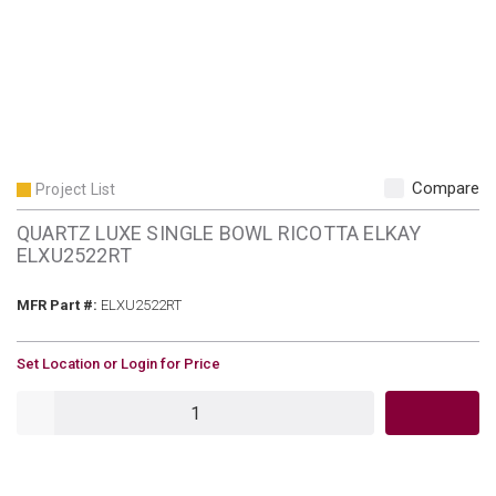
Compare
Project List
QUARTZ LUXE SINGLE BOWL RICOTTA ELKAY
ELXU2522RT
MFR Part #
MFR Part #:
ELXU2522RT
U/M
Set Location or Login for Price
QTY