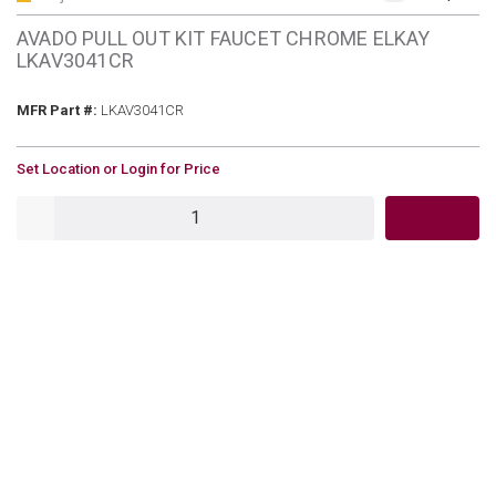
AVADO PULL OUT KIT FAUCET CHROME ELKAY
LKAV3041CR
MFR Part #
MFR Part #:
LKAV3041CR
U/M
Set Location or Login for Price
QTY