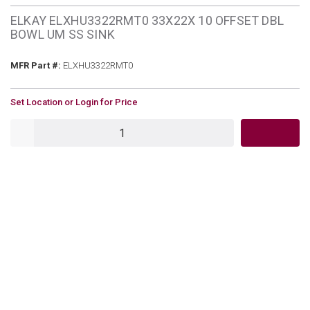
ELKAY ELXHU3322RMT0 33X22X 10 OFFSET DBL
BOWL UM SS SINK
MFR Part #
MFR Part #:
ELXHU3322RMT0
U/M
Set Location or Login for Price
QTY