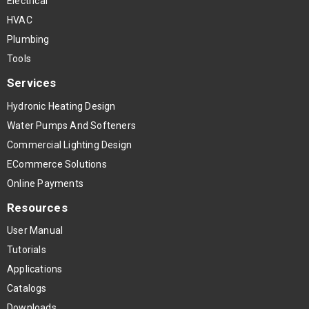
Electrical
HVAC
Plumbing
Tools
Services
Hydronic Heating Design
Water Pumps And Softeners
Commercial Lighting Design
ECommerce Solutions
Online Payments
Resources
User Manual
Tutorials
Applications
Catalogs
Downloads