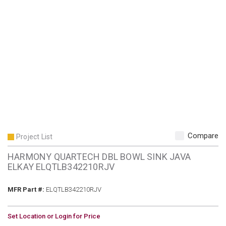
Compare
Project List
HARMONY QUARTECH DBL BOWL SINK JAVA
ELKAY ELQTLB342210RJV
MFR Part #
MFR Part #:
ELQTLB342210RJV
U/M
Set Location or Login for Price