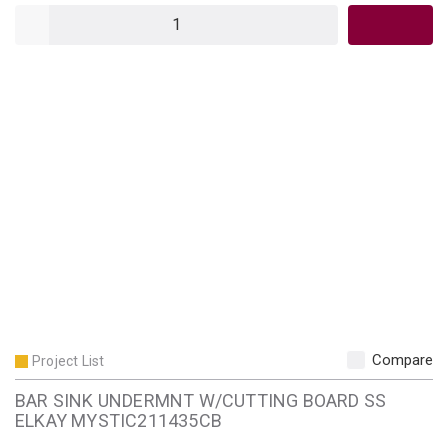
QTY
Compare
Project List
BAR SINK UNDERMNT W/CUTTING BOARD SS
ELKAY MYSTIC211435CB