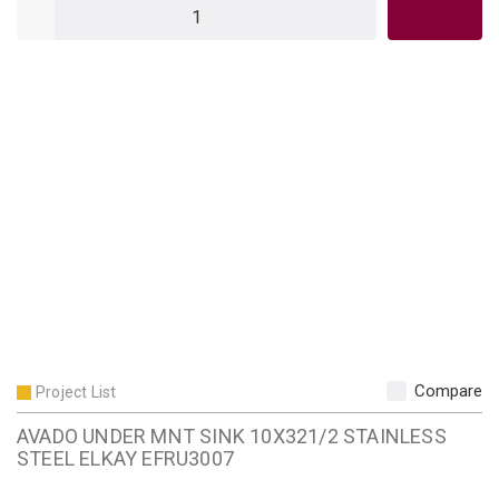
QTY
Compare
Project List
AVADO UNDER MNT SINK 10X321/2 STAINLESS
STEEL ELKAY EFRU3007