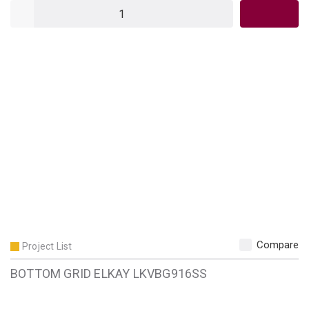
QTY
Compare
Project List
BOTTOM GRID ELKAY LKVBG916SS