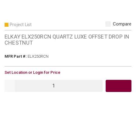
Compare
Project List
ELKAY ELX250RCN QUARTZ LUXE OFFSET DROP IN
CHESTNUT
MFR Part #
MFR Part #:
ELX250RCN
U/M
Set Location or Login for Price
QTY