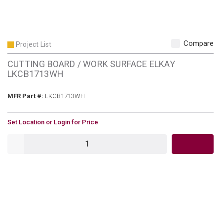
Compare
Project List
CUTTING BOARD / WORK SURFACE ELKAY
LKCB1713WH
MFR Part #
MFR Part #:
LKCB1713WH
U/M
Set Location or Login for Price
QTY