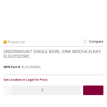
Compare
Project List
UNDERMOUNT SINGLE BOWL SINK MOCHA ELKAY
ELGU2522MC
MFR Part #
MFR Part #:
ELGU2522MC
U/M
Set Location or Login for Price
QTY