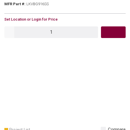
MFR Part #
MFR Part #:
LKVBG916SS
U/M
Set Location or Login for Price
QTY
Compare
Project List