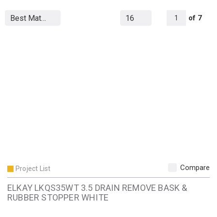
All Page
of
7
1
Compare
Project List
ELKAY LKQS35WT 3.5 DRAIN REMOVE BASK &
RUBBER STOPPER WHITE