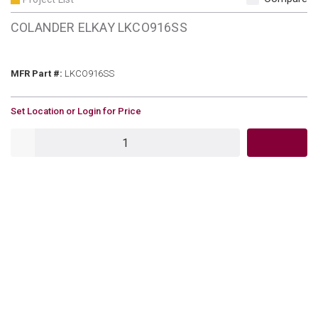
COLANDER ELKAY LKCO916SS
MFR Part #
MFR Part #:
LKCO916SS
U/M
Set Location or Login for Price
QTY