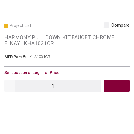
Compare
Project List
HARMONY PULL DOWN KIT FAUCET CHROME
ELKAY LKHA1031CR
MFR Part #
MFR Part #:
LKHA1031CR
U/M
Set Location or Login for Price
QTY