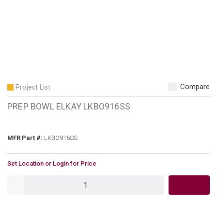
Compare
Project List
PREP BOWL ELKAY LKBO916SS
MFR Part #
MFR Part #:
LKBO916SS
U/M
Set Location or Login for Price
QTY