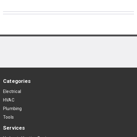
Categories
Electrical
HVAC
Plumbing
Tools
Services