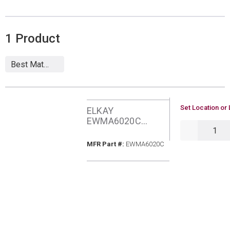
1
Product
U/M
Set Location or 
ELKAY
EWMA6020C
QTY
WMNT HANDWASH
SINK W/FCT
MFR Part #
MFR Part #:
EWMA6020C