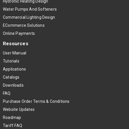
Hydronic Heating Design
Water Pumps And Softeners
Commercial Lighting Design
ECommerce Solutions
Online Payments
Resources
User Manual
Tutorials
Applications
Catalogs
Downloads
FAQ
Purchase Order Terms & Conditions
Website Updates
Roadmap
Tariff FAQ