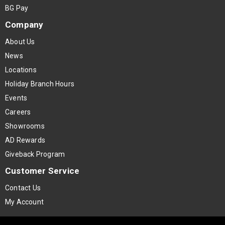
BG Pay
Company
About Us
News
Locations
Holiday Branch Hours
Events
Careers
Showrooms
AD Rewards
Giveback Program
Customer Service
Contact Us
My Account