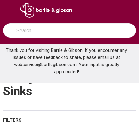
SKIP TO MAIN CONTENT
open menu
Site Search
submit search
Thank you for visiting Bartle & Gibson. If you encounter any
issues or have feedback to share, please email us at
Home
webservice@bartlegibson.com
Utility & Institutional Sinks
. Your input is greatly
...
more info
appreciated!
Utility & Institutional
Sinks
FILTERS