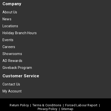
Company
About Us
News
Locations
Holiday Branch Hours
Events
Careers
Showrooms
AD Rewards
Giveback Program
Customer Service
Contact Us
My Account
Return Policy
|
Terms & Conditions
|
Forced Labour Report
|
Privacy Policy
|
Sitemap