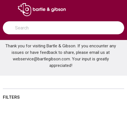
SKIP TO MAIN CONTENT
open menu
Site Search
submit search
Thank you for visiting Bartle & Gibson. If you encounter any
issues or have feedback to share, please email us at
Home
webservice@bartlegibson.com
Brands
GAS-FLO®
HVAC Controls
. Your input is greatly
appreciated!
HVAC Controls
FILTERS