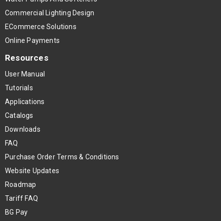
Commercial Lighting Design
ECommerce Solutions
Online Payments
Resources
User Manual
Tutorials
Applications
Catalogs
Downloads
FAQ
Purchase Order Terms & Conditions
Website Updates
Roadmap
Tariff FAQ
BG Pay