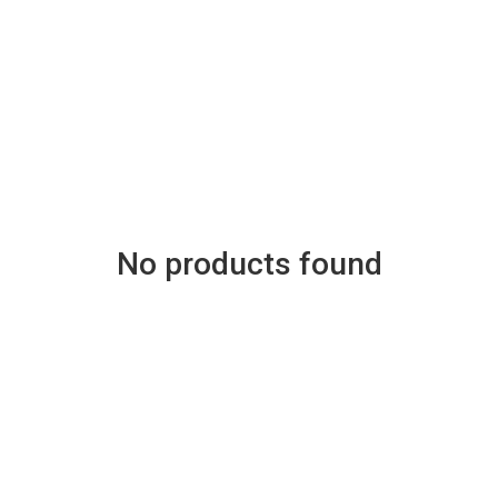
No products found