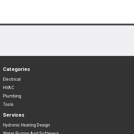
Categories
Electrical
HVAC
Plumbing
Tools
Services
Hydronic Heating Design
Water Pumps And Softeners