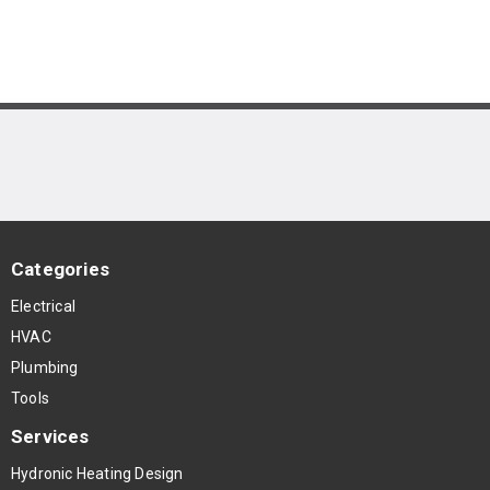
Categories
Electrical
HVAC
Plumbing
Tools
Services
Hydronic Heating Design