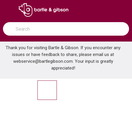
SKIP TO MAIN CONTENT
open menu
Site Search
submit search
Thank you for visiting Bartle & Gibson. If you encounter any
issues or have feedback to share, please email us at
Home
webservice@bartlegibson.com
NEBO 6907 SWIVEL FLASHLIGHT
. Your input is greatly
...
more info
appreciated!