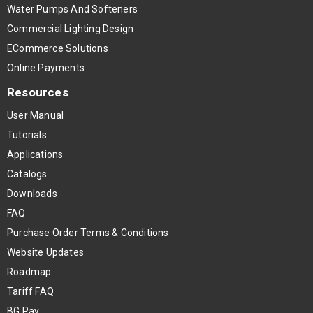
Water Pumps And Softeners
Commercial Lighting Design
ECommerce Solutions
Online Payments
Resources
User Manual
Tutorials
Applications
Catalogs
Downloads
FAQ
Purchase Order Terms & Conditions
Website Updates
Roadmap
Tariff FAQ
BG Pay