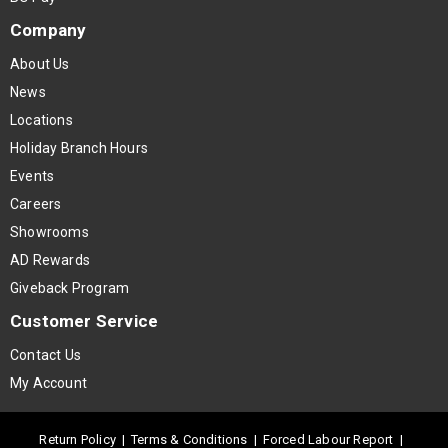
Company
About Us
News
Locations
Holiday Branch Hours
Events
Careers
Showrooms
AD Rewards
Giveback Program
Customer Service
Contact Us
My Account
Return Policy
|
Terms & Conditions
|
Forced Labour Report
|