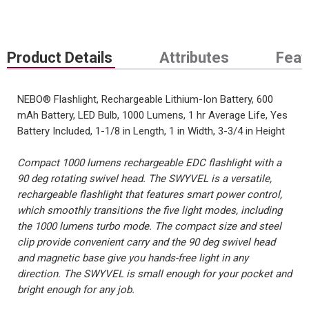
Product Details
Attributes
Feat
NEBO® Flashlight, Rechargeable Lithium-Ion Battery, 600
mAh Battery, LED Bulb, 1000 Lumens, 1 hr Average Life, Yes
Battery Included, 1-1/8 in Length, 1 in Width, 3-3/4 in Height
Compact 1000 lumens rechargeable EDC flashlight with a
90 deg rotating swivel head. The SWYVEL is a versatile,
rechargeable flashlight that features smart power control,
which smoothly transitions the five light modes, including
the 1000 lumens turbo mode. The compact size and steel
clip provide convenient carry and the 90 deg swivel head
and magnetic base give you hands-free light in any
direction. The SWYVEL is small enough for your pocket and
bright enough for any job.