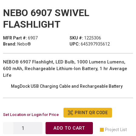
NEBO 6907 SWIVEL
FLASHLIGHT
MFR Part #:
6907
SKU #:
1225306
Brand:
Nebo®
UPC:
645397935612
NEBO® 6907 Flashlight, LED Bulb, 1000 Lumens Lumens,
600 mAh, Rechargeable Lithium-Ion Battery, 1 hr Average
Life
MagDock USB Charging Cable and Rechargeable Battery
PRINT QR CODE
Set Location or Login for Price
ADD TO CART
Project List