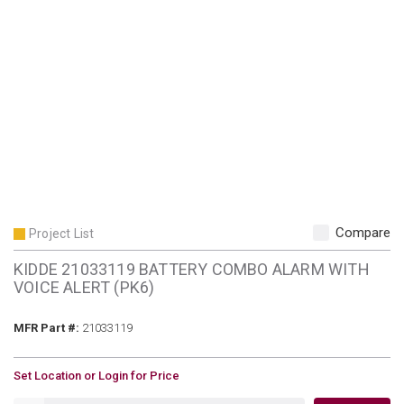
Compare
Project List
KIDDE 21033119 BATTERY COMBO ALARM WITH
VOICE ALERT (PK6)
MFR Part #
MFR Part #:
21033119
U/M
Set Location or Login for Price