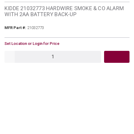
KIDDE 21032773 HARDWIRE SMOKE & CO ALARM
WITH 2AA BATTERY BACK-UP
MFR Part #
MFR Part #:
21032773
U/M
Set Location or Login for Price
QTY