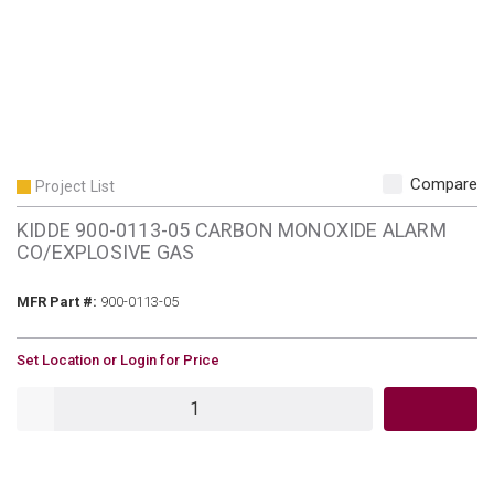
Compare
Project List
KIDDE 900-0113-05 CARBON MONOXIDE ALARM
CO/EXPLOSIVE GAS
MFR Part #
MFR Part #:
900-0113-05
U/M
Set Location or Login for Price
QTY