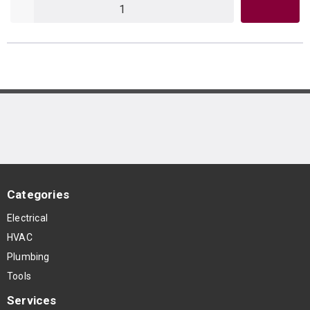
QTY
Categories
Electrical
HVAC
Plumbing
Tools
Services