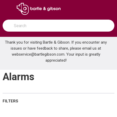
SKIP TO MAIN CONTENT
open menu
Site Search
submit search
Thank you for visiting Bartle & Gibson. If you encounter any
issues or have feedback to share, please email us at
Home
webservice@bartlegibson.com
Combination Detector Alarms
. Your input is greatly
...
more info
appreciated!
Combination Detector
Alarms
FILTERS