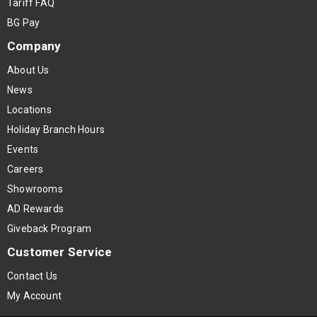
Tariff FAQ
BG Pay
Company
About Us
News
Locations
Holiday Branch Hours
Events
Careers
Showrooms
AD Rewards
Giveback Program
Customer Service
Contact Us
My Account