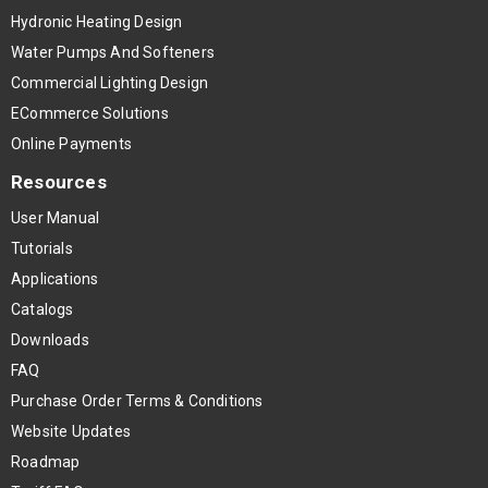
Hydronic Heating Design
Water Pumps And Softeners
Commercial Lighting Design
ECommerce Solutions
Online Payments
Resources
User Manual
Tutorials
Applications
Catalogs
Downloads
FAQ
Purchase Order Terms & Conditions
Website Updates
Roadmap