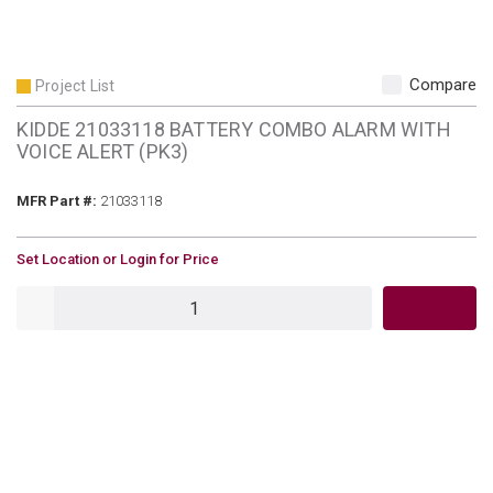
Compare
Project List
KIDDE 21033118 BATTERY COMBO ALARM WITH
VOICE ALERT (PK3)
MFR Part #
MFR Part #:
21033118
U/M
Set Location or Login for Price
QTY