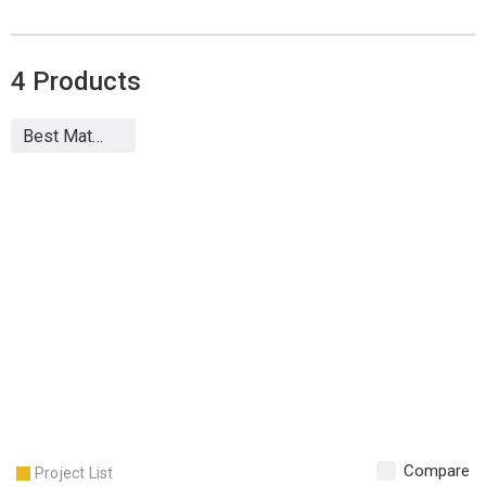
4
Products
Compare
Project List