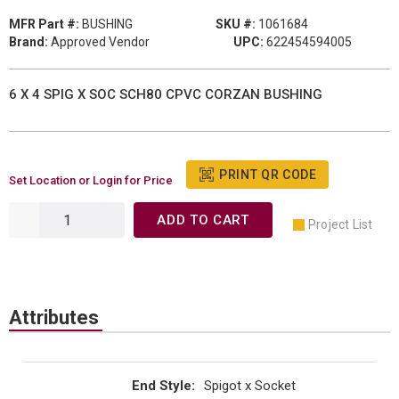
MFR Part #:
BUSHING
SKU #:
1061684
Brand:
Approved Vendor
UPC:
622454594005
6 X 4 SPIG X SOC SCH80 CPVC CORZAN BUSHING
PRINT QR CODE
Set Location or Login for Price
ADD TO CART
Project List
Attributes
End Style
:
Spigot x Socket