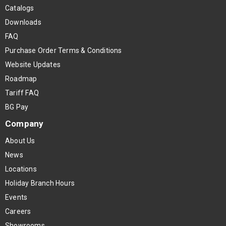
Catalogs
Downloads
FAQ
Purchase Order Terms & Conditions
Website Updates
Roadmap
Tariff FAQ
BG Pay
Company
About Us
News
Locations
Holiday Branch Hours
Events
Careers
Showrooms