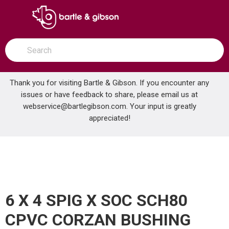
SKIP TO MAIN CONTENT
open menu
Site Search
submit search
Thank you for visiting Bartle & Gibson. If you encounter any
issues or have feedback to share, please email us at
Home
webservice@bartlegibson.com
. Your input is greatly
6 X 4 SPIG X SOC SCH80 CPVC CORZAN BUSHING
...
more info
appreciated!
6 X 4 SPIG X SOC SCH80
CPVC CORZAN BUSHING