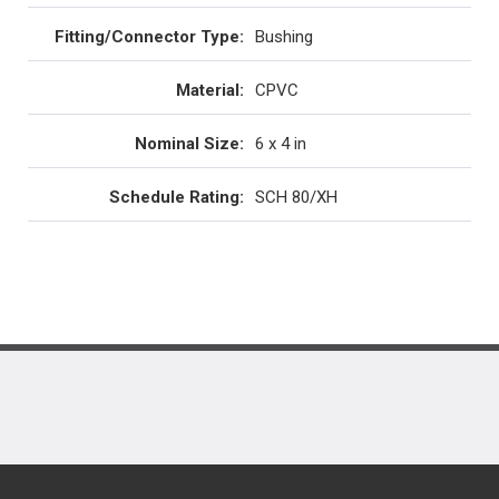
Fitting/Connector Type
:
Bushing
Material
:
CPVC
Nominal Size
:
6 x 4 in
Schedule Rating
:
SCH 80/XH