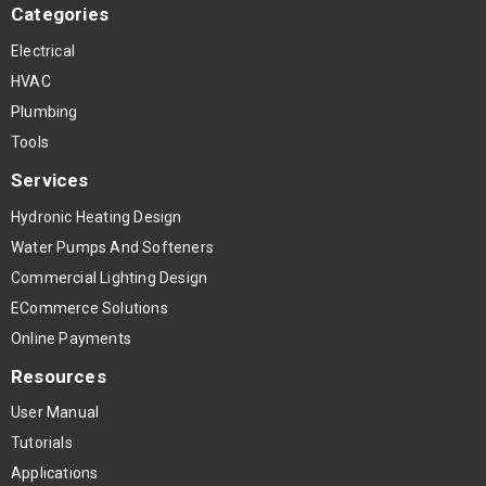
Categories
Electrical
HVAC
Plumbing
Tools
Services
Hydronic Heating Design
Water Pumps And Softeners
Commercial Lighting Design
ECommerce Solutions
Online Payments
Resources
User Manual
Tutorials
Applications