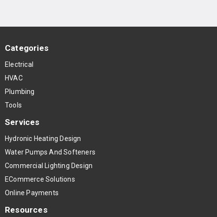
Categories
Electrical
HVAC
Plumbing
Tools
Services
Hydronic Heating Design
Water Pumps And Softeners
Commercial Lighting Design
ECommerce Solutions
Online Payments
Resources