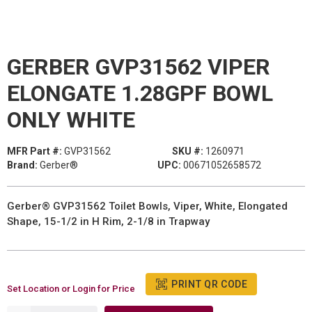
GERBER GVP31562 VIPER
ELONGATE 1.28GPF BOWL
ONLY WHITE
MFR Part #:
GVP31562
SKU #:
1260971
Brand:
Gerber®
UPC:
00671052658572
Gerber® GVP31562 Toilet Bowls, Viper, White, Elongated
Shape, 15-1/2 in H Rim, 2-1/8 in Trapway
PRINT QR CODE
Set Location or Login for Price