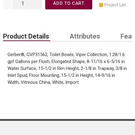
ADD TO CART
Project List
Product Details
Attributes
Feat
Gerber®, GVP31562, Toilet Bowls, Viper Collection, 1.28/1.6
gpf Gallons per Flush, Elongated Shape, 8-11/16 x 6-5/16 in
Water Surface, 15-1/2 in Rim Height, 2-1/8 in Trapway, 3/8 in
Inlet Spud, Floor Mounting, 15-1/2 in Height, 14-9/16 in
Width, Vitreous China, White, Import