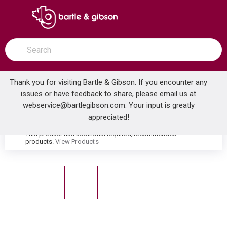
SKIP TO MAIN CONTENT
open menu
Site Search
submit search
Thank you for visiting Bartle & Gibson. If you encounter any
issues or have feedback to share, please email us at
Home
webservice@bartlegibson.com
. Your input is greatly
GERBER GVP31562 VIPER ELONGATE 1.28GPF BOWL ONLY WHITE
...
more info
appreciated!
This product has additional required/recommended
warning
products.
View Products