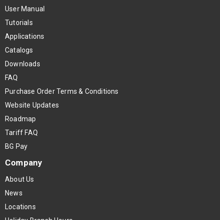
User Manual
Tutorials
Applications
Catalogs
Downloads
FAQ
Purchase Order Terms & Conditions
Website Updates
Roadmap
Tariff FAQ
BG Pay
Company
About Us
News
Locations