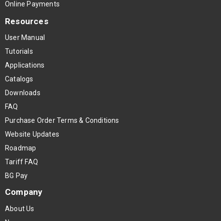
Online Payments
Resources
User Manual
Tutorials
Applications
Catalogs
Downloads
FAQ
Purchase Order Terms & Conditions
Website Updates
Roadmap
Tariff FAQ
BG Pay
Company
About Us