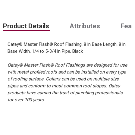
Product Details
Attributes
Feat
Oatey® Master Flash® Roof Flashing, 8 in Base Length, 8 in
Base Width, 1/4 to 5-3/4 in Pipe, Black
Oatey® Master Flash® Roof Flashings are designed for use
with metal profiled roofs and can be installed on every type
of roofing surface. Collars can be used on multiple size
pipes and conform to most common roof slopes. Oatey
products have earned the trust of plumbing professionals
for over 100 years.