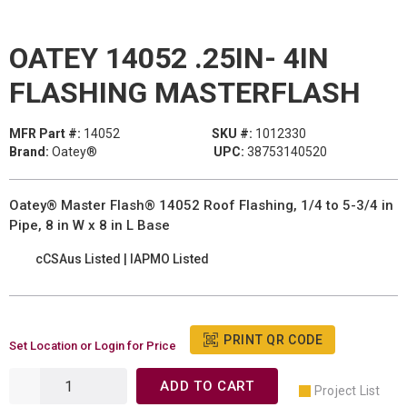
OATEY 14052 .25IN- 4IN
FLASHING MASTERFLASH
MFR Part #:
14052
SKU #:
1012330
Brand:
Oatey®
UPC:
38753140520
Oatey® Master Flash® 14052 Roof Flashing, 1/4 to 5-3/4 in
Pipe, 8 in W x 8 in L Base
cCSAus Listed | IAPMO Listed
PRINT QR CODE
Set Location or Login for Price
ADD TO CART
Project List