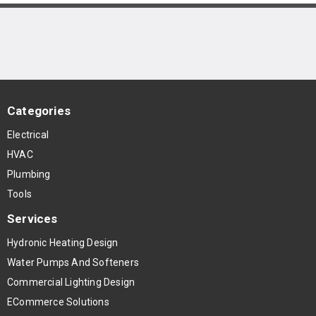
Categories
Electrical
HVAC
Plumbing
Tools
Services
Hydronic Heating Design
Water Pumps And Softeners
Commercial Lighting Design
ECommerce Solutions