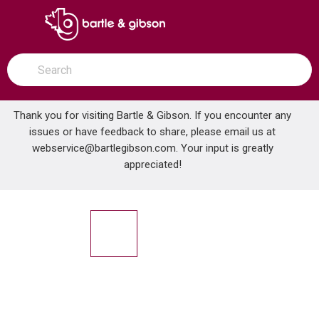
SKIP TO MAIN CONTENT
open menu
Site Search
submit search
Thank you for visiting Bartle & Gibson. If you encounter any
issues or have feedback to share, please email us at
Home
webservice@bartlegibson.com
Venting
Roof Flashings
. Your input is greatly
OATEY 14052 .25IN- 4IN FLASHING MASTERFLASH
appreciated!