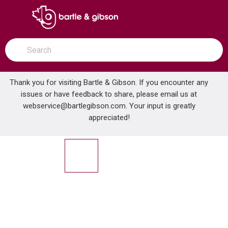
SKIP TO MAIN CONTENT
open menu
Site Search
submit search
Thank you for visiting Bartle & Gibson. If you encounter any
issues or have feedback to share, please email us at
Home
webservice@bartlegibson.com
. Your input is greatly
TENZO QUT42-20215-CR QUANTUM 2-FUNCTION THERMOSTATIC EXTENZA KIT CHROME
...
more info
appreciated!