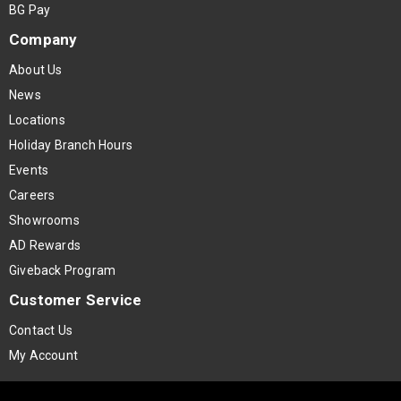
BG Pay
Company
About Us
News
Locations
Holiday Branch Hours
Events
Careers
Showrooms
AD Rewards
Giveback Program
Customer Service
Contact Us
My Account