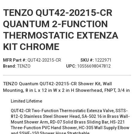
TENZO QUT42-20215-CR
QUANTUM 2-FUNCTION
THERMOSTATIC EXTENZA
KIT CHROME
MFR Part #:
QUT42-20215-CR
SKU #:
1222971
Brand:
TENZO
UPC:
10556698047812
TENZO Quantum QUT42-20215-CR Shower Kit, Wall
Mounting, 8 in L x 12 in W x 2 in H Showerhead, FNPT, 3/4 in
Limited Lifetime
QUT42-CR Two-Function Thermostatic Extenza Valve, SSTS-
812-Q Stainless Steel Shower Head, SA-502 16 in Brass Wall-
Mount Shower Arm, RD-07 Solid Brass Sliding Bar, HS-221
Three-Function PVC Hand Shower, HC-305 Wall Supply Elbow
and SSHE-150 Shower Hose Stretchable