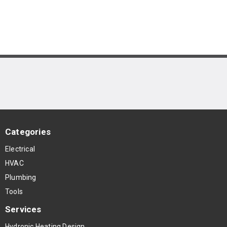
Categories
Electrical
HVAC
Plumbing
Tools
Services
Hydronic Heating Design