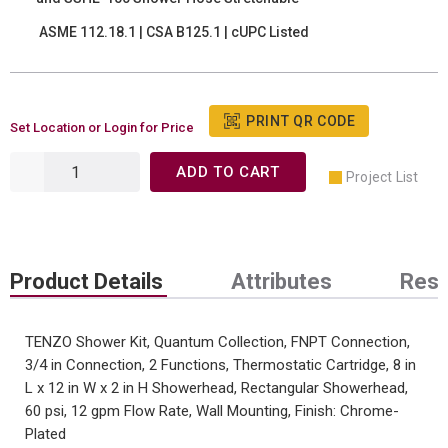
ASME 112.18.1 | CSA B125.1 | cUPC Listed
PRINT QR CODE
Set Location or Login for Price
ADD TO CART
Project List
Product Details
Attributes
Res
TENZO Shower Kit, Quantum Collection, FNPT Connection,
3/4 in Connection, 2 Functions, Thermostatic Cartridge, 8 in
L x 12 in W x 2 in H Showerhead, Rectangular Showerhead,
60 psi, 12 gpm Flow Rate, Wall Mounting, Finish: Chrome-
Plated