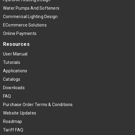
Water Pumps And Softeners
Commercial Lighting Design
ECommerce Solutions
Online Payments
Resources
User Manual
Tutorials
Applications
Catalogs
Downloads
FAQ
Purchase Order Terms & Conditions
Website Updates
Roadmap
Tariff FAQ