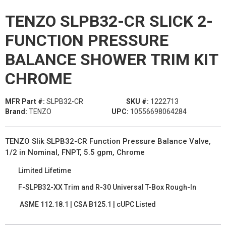
TENZO SLPB32-CR SLICK 2-
FUNCTION PRESSURE
BALANCE SHOWER TRIM KIT
CHROME
MFR Part #:
SLPB32-CR
SKU #:
1222713
Brand:
TENZO
UPC:
10556698064284
TENZO Slik SLPB32-CR Function Pressure Balance Valve,
1/2 in Nominal, FNPT, 5.5 gpm, Chrome
Limited Lifetime
F-SLPB32-XX Trim and R-30 Universal T-Box Rough-In
ASME 112.18.1 | CSA B125.1 | cUPC Listed