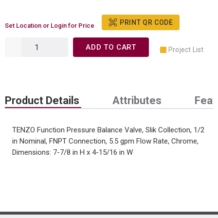
PRINT QR CODE
Set Location or Login for Price
ADD TO CART
Project List
Product Details
Attributes
Feat
TENZO Function Pressure Balance Valve, Slik Collection, 1/2
in Nominal, FNPT Connection, 5.5 gpm Flow Rate, Chrome,
Dimensions: 7-7/8 in H x 4-15/16 in W