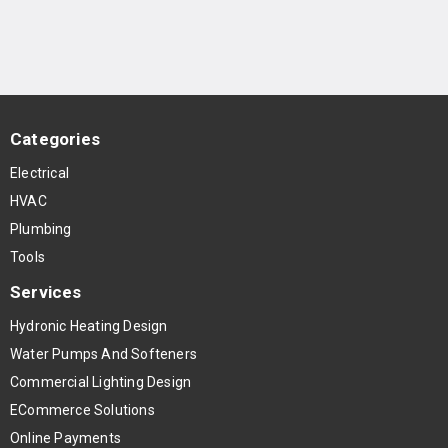
Categories
Electrical
HVAC
Plumbing
Tools
Services
Hydronic Heating Design
Water Pumps And Softeners
Commercial Lighting Design
ECommerce Solutions
Online Payments