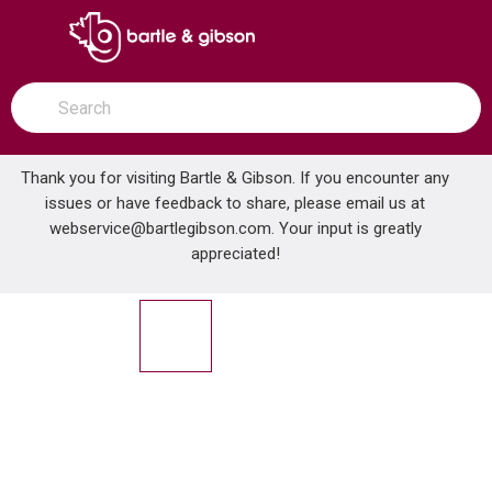
SKIP TO MAIN CONTENT
open menu
Site Search
submit search
Thank you for visiting Bartle & Gibson. If you encounter any
issues or have feedback to share, please email us at
Home
webservice@bartlegibson.com
. Your input is greatly
TENZO SLPB32-CR SLICK 2-FUNCTION PRESSURE BALANCE SHOWER TRIM KIT CHROME
...
more info
appreciated!