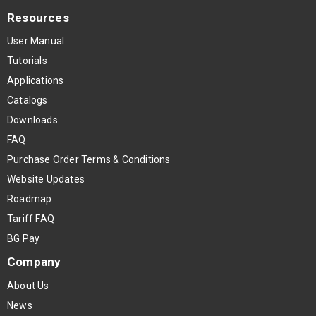
Resources
User Manual
Tutorials
Applications
Catalogs
Downloads
FAQ
Purchase Order Terms & Conditions
Website Updates
Roadmap
Tariff FAQ
BG Pay
Company
About Us
News