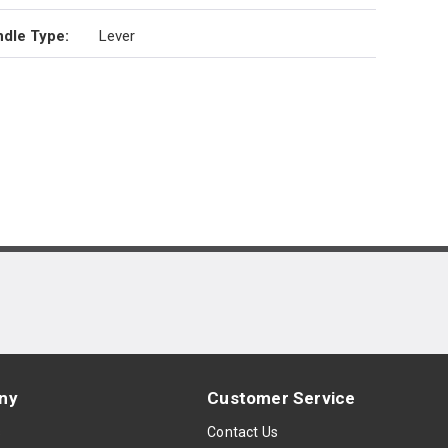
dle Type
:
Lever
ny
Customer Service
s
Contact Us