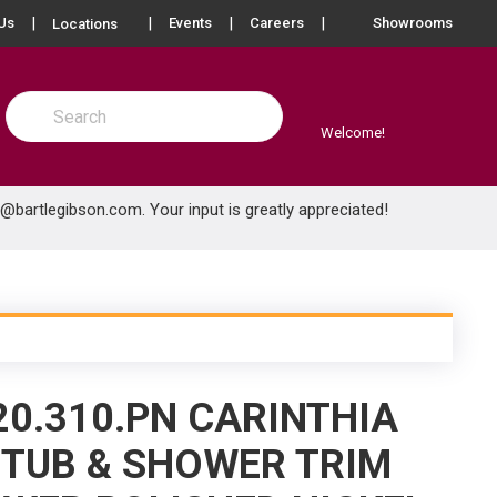
more info
Us
Events
Careers
Showrooms
Locations
Site Search
submit search
Welcome!
e@bartlegibson.com
. Your input is greatly appreciated!
20.310.PN CARINTHIA
TUB & SHOWER TRIM