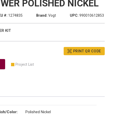
WER POLISHED NICKEL
U #:
1274835
Brand:
Vogt
UPC:
990010612853
ER KIT
PRINT QR CODE
Project List
ish/Color
:
Polished Nickel