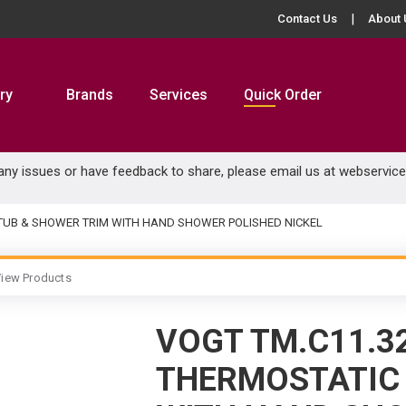
Contact Us
About 
ry
Brands
Services
Quick Order
 any issues or have feedback to share, please email us at
webservic
 TUB & SHOWER TRIM WITH HAND SHOWER POLISHED NICKEL
iew Products
VOGT TM.C11.3
THERMOSTATIC 