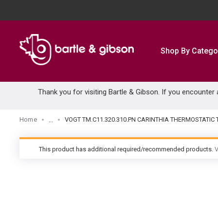
SKIP TO MAIN CONTENT
Shop By Catego
Thank you for visiting Bartle & Gibson. If you encounter
Home
VOGT TM.C11.320.310.PN CARINTHIA THERMOSTATIC
...
more info
This product has additional required/recommended products.
V
warning