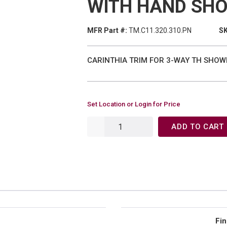
WITH HAND SHO
MFR Part #:
TM.C11.320.310.PN
SK
CARINTHIA TRIM FOR 3-WAY TH SHOW
Set Location or Login for Price
ADD TO CART
Fin