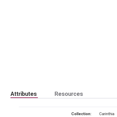
Attributes
Resources
Collection
:
Carinthia