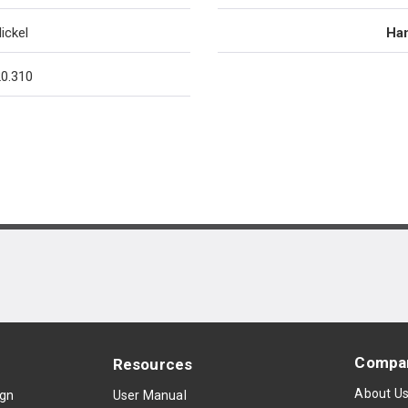
ickel
Han
0.310
Compa
Resources
About U
ign
User Manual