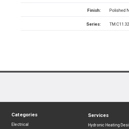
Finish
:
Polished N
Series
:
TM.C11.32
Categories
Services
Electrical
Hydronic Heating Des