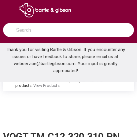
SKIP TO MAIN CONTENT
open menu
Site Search
submit search
Thank you for visiting Bartle & Gibson. If you encounter any
issues or have feedback to share, please email us at
Home
webservice@bartlegibson.com
. Your input is greatly
VOGT TM.C12.320.310.PN CARINTHIA THERMOSTATIC TUB & SHOWER TRIM WITH HAND SHOWER POLISHED NICKEL
...
more info
appreciated!
This product has additional required/recommended
warning
products.
View Products
VOGT TM.C12.320.310.PN