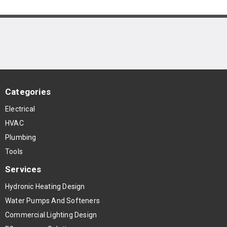
Categories
Electrical
HVAC
Plumbing
Tools
Services
Hydronic Heating Design
Water Pumps And Softeners
Commercial Lighting Design