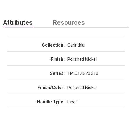
Attributes
Resources
Collection
:
Carinthia
Finish
:
Polished Nickel
Series
:
TM.C12.320.310
Finish/Color
:
Polished Nickel
Handle Type
:
Lever