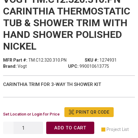
CARINTHIA THERMOSTATIC
TUB & SHOWER TRIM WITH
HAND SHOWER POLISHED
NICKEL
MFR Part #:
TM.C12.320.310.PN
SKU #:
1274931
Brand:
Vogt
UPC:
990010613775
CARINTHIA TRIM FOR 3-WAY TH SHOWER KIT
PRINT QR CODE
Set Location or Login for Price
ADD TO CART
Project List