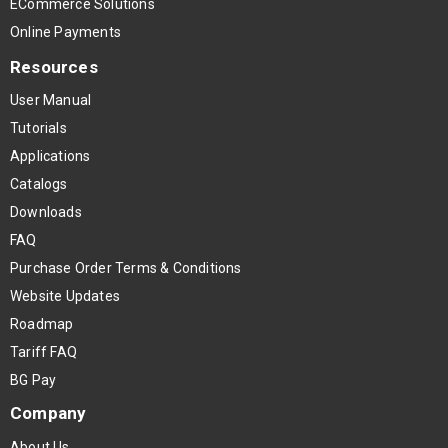
ECommerce Solutions
Online Payments
Resources
User Manual
Tutorials
Applications
Catalogs
Downloads
FAQ
Purchase Order Terms & Conditions
Website Updates
Roadmap
Tariff FAQ
BG Pay
Company
About Us