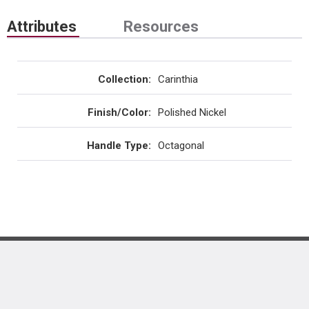
Attributes
Resources
Collection
:
Carinthia
Finish/Color
:
Polished Nickel
Handle Type
:
Octagonal