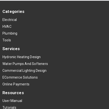
Categories
Electrical
HVAC
Plumbing
Tools
Services
Hydronic Heating Design
Water Pumps And Softeners
Commercial Lighting Design
ECommerce Solutions
Online Payments
Resources
User Manual
Tutorials