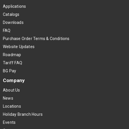
Applications
Catalogs
Downloads
FAQ
Purchase Order Terms & Conditions
Website Updates
Roadmap
Tariff FAQ
BG Pay
Company
About Us
News
Locations
Holiday Branch Hours
Events