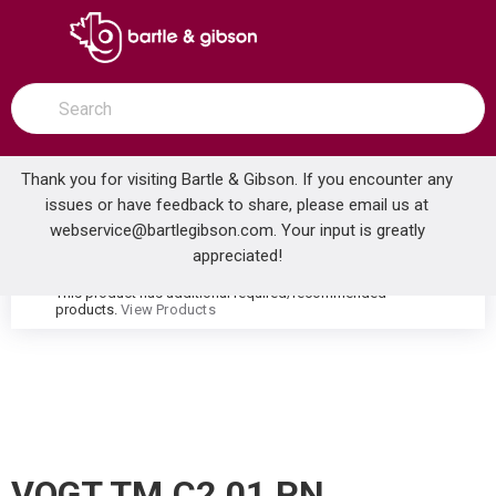
SKIP TO MAIN CONTENT
open menu
Site Search
submit search
Thank you for visiting Bartle & Gibson. If you encounter any
issues or have feedback to share, please email us at
Home
webservice@bartlegibson.com
. Your input is greatly
VOGT TM.C2.01.PN CARINTHIA 3/4 VOLUME CONTROL TRIM POLISHED NICKEL
...
more info
appreciated!
This product has additional required/recommended
warning
products.
View Products
VOGT TM.C2.01.PN