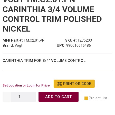
CARINTHIA 3/4 VOLUME
CONTROL TRIM POLISHED
NICKEL
MFR Part #:
TM.C2.01.PN
SKU #:
1275203
Brand:
Vogt
UPC:
990010616486
CARINTHIA TRIM FOR 3/4" VOLUME CONTROL
PRINT QR CODE
Set Location or Login for Price
ADD TO CART
Project List