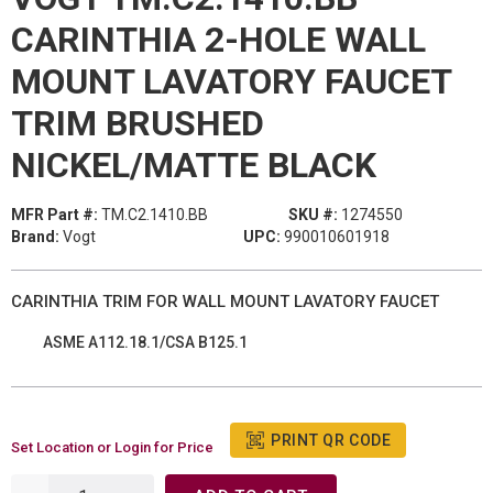
CARINTHIA 2-HOLE WALL
MOUNT LAVATORY FAUCET
TRIM BRUSHED
NICKEL/MATTE BLACK
MFR Part #:
TM.C2.1410.BB
SKU #:
1274550
Brand:
Vogt
UPC:
990010601918
CARINTHIA TRIM FOR WALL MOUNT LAVATORY FAUCET
ASME A112.18.1/CSA B125.1
PRINT QR CODE
Set Location or Login for Price