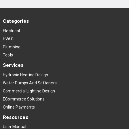
Categories
Electrical
HVAC
Plumbing
Tools
Services
Hydronic Heating Design
Water Pumps And Softeners
Commercial Lighting Design
ECommerce Solutions
Online Payments
Resources
User Manual