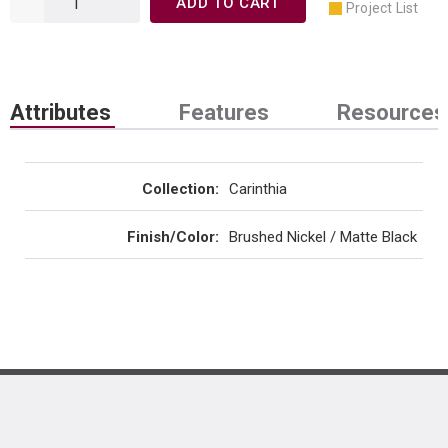
ADD TO CART
Project List
Attributes
Features
Resources
Collection
:
Carinthia
Finish/Color
:
Brushed Nickel / Matte Black