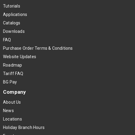
Tutorials
Applications
Catalogs
Downloads
FAQ
Purchase Order Terms & Conditions
Website Updates
Roadmap
Tariff FAQ
BG Pay
Company
About Us
News
Locations
Holiday Branch Hours