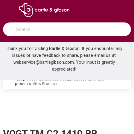
SKIP TO MAIN CONTENT
open menu
Site Search
submit search
Thank you for visiting Bartle & Gibson. If you encounter any
issues or have feedback to share, please email us at
Home
webservice@bartlegibson.com
. Your input is greatly
VOGT TM.C2.1410.BB CARINTHIA 2-HOLE WALL MOUNT LAVATORY FAUCET TRIM BRUSHED NICKEL/MATTE BLACK
...
more info
appreciated!
This product has additional required/recommended
warning
products.
View Products
VOGT TM.C2.1410.BB