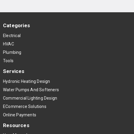
Categories
Electrical
HVAC
Plumbing
Tools
Services
Hydronic Heating Design
Water Pumps And Softeners
Commercial Lighting Design
ECommerce Solutions
Online Payments
Resources