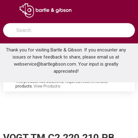
SKIP TO MAIN CONTENT
open menu
Site Search
submit search
Thank you for visiting Bartle & Gibson. If you encounter any
issues or have feedback to share, please email us at
Home
webservice@bartlegibson.com
. Your input is greatly
VOGT TM.C2.220.210.PB CARINTHIA THERMOSTATIC SHOWER TRIM WITH HAND SHOWER POLISHED NICKEL/MATTE BLACK
...
more info
appreciated!
This product has additional required/recommended
warning
products.
View Products
VOGT TM.C2.220.210.PB