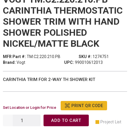
CARINTHIA THERMOSTATIC
SHOWER TRIM WITH HAND
SHOWER POLISHED
NICKEL/MATTE BLACK
MFR Part #:
TM.C2.220.210.PB
SKU #:
1274751
Brand:
Vogt
UPC:
990010612013
CARINTHIA TRIM FOR 2-WAY TH SHOWER KIT
PRINT QR CODE
Set Location or Login for Price
ADD TO CART
Project List