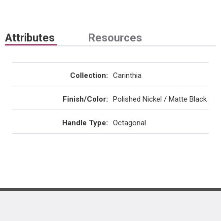
Attributes
Resources
Collection
:
Carinthia
Finish/Color
:
Polished Nickel / Matte Black
Handle Type
:
Octagonal