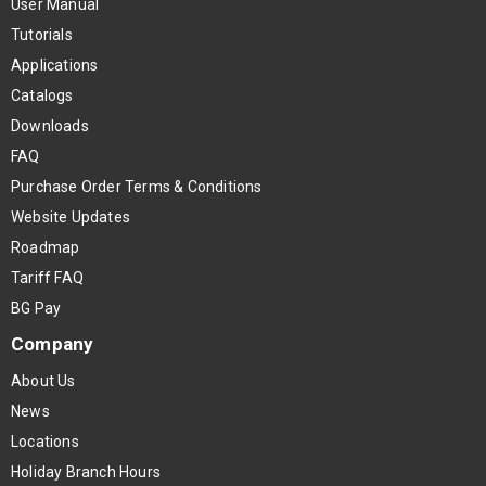
User Manual
Tutorials
Applications
Catalogs
Downloads
FAQ
Purchase Order Terms & Conditions
Website Updates
Roadmap
Tariff FAQ
BG Pay
Company
About Us
News
Locations
Holiday Branch Hours