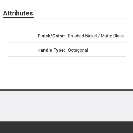
Attributes
Finish/Color
:
Brushed Nickel / Matte Black
Handle Type
:
Octagonal