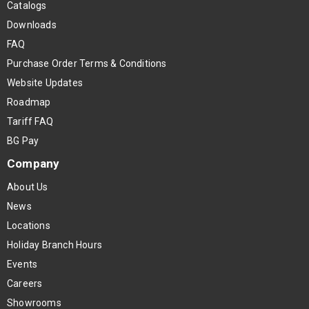
Catalogs
Downloads
FAQ
Purchase Order Terms & Conditions
Website Updates
Roadmap
Tariff FAQ
BG Pay
Company
About Us
News
Locations
Holiday Branch Hours
Events
Careers
Showrooms