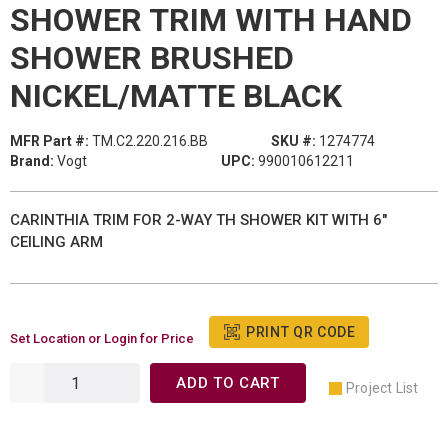
SHOWER TRIM WITH HAND
SHOWER BRUSHED
NICKEL/MATTE BLACK
MFR Part #:
TM.C2.220.216.BB
SKU #:
1274774
Brand:
Vogt
UPC:
990010612211
CARINTHIA TRIM FOR 2-WAY TH SHOWER KIT WITH 6"
CEILING ARM
PRINT QR CODE
Set Location or Login for Price
ADD TO CART
Project List