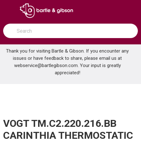
SKIP TO MAIN CONTENT
open menu
Site Search
submit search
Thank you for visiting Bartle & Gibson. If you encounter any
issues or have feedback to share, please email us at
Home
webservice@bartlegibson.com
. Your input is greatly
VOGT TM.C2.220.216.BB CARINTHIA THERMOSTATIC SHOWER TRIM WITH HAND SHOWER BRUSHED NICKEL/MATTE BLACK
...
more info
appreciated!
VOGT TM.C2.220.216.BB
CARINTHIA THERMOSTATIC