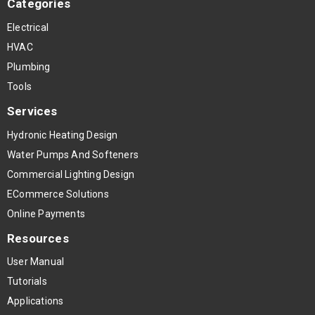
Categories
Electrical
HVAC
Plumbing
Tools
Services
Hydronic Heating Design
Water Pumps And Softeners
Commercial Lighting Design
ECommerce Solutions
Online Payments
Resources
User Manual
Tutorials
Applications