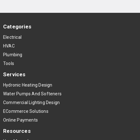
Categories
Electrical
HVAC
Plumbing
Tools
Services
Hydronic Heating Design
Water Pumps And Softeners
Commercial Lighting Design
ECommerce Solutions
Online Payments
Resources