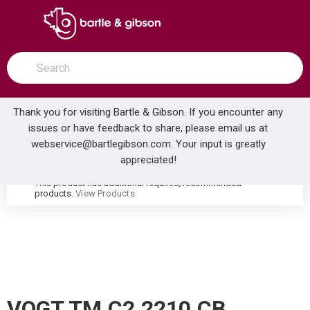
SKIP TO MAIN CONTENT
open menu
Site Search
submit search
Thank you for visiting Bartle & Gibson. If you encounter any
issues or have feedback to share, please email us at
Home
webservice@bartlegibson.com
. Your input is greatly
VOGT TM.C2.2210.CB CARINTHIA WALL MOUNT TUB FILLER TRIM WITH HAND SHOWER CHROME/MATTE BLACK
...
more info
appreciated!
This product has additional required/recommended
warning
products.
View Products
VOGT TM.C2.2210.CB