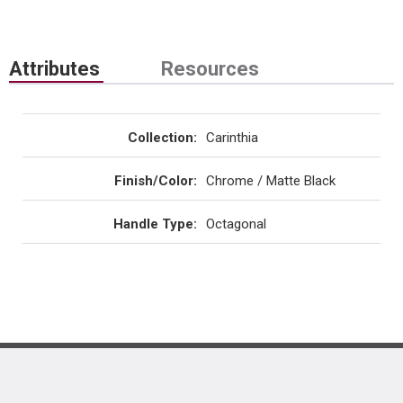
Attributes
Resources
Collection
:
Carinthia
Finish/Color
:
Chrome / Matte Black
Handle Type
:
Octagonal