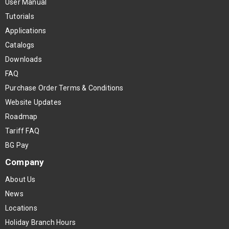
User Manual
Tutorials
Applications
Catalogs
Downloads
FAQ
Purchase Order Terms & Conditions
Website Updates
Roadmap
Tariff FAQ
BG Pay
Company
About Us
News
Locations
Holiday Branch Hours