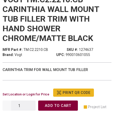
CARINTHIA WALL MOUNT
TUB FILLER TRIM WITH
HAND SHOWER
CHROME/MATTE BLACK
MFR Part #:
TM.C2.2210.CB
SKU #:
1274637
Brand:
Vogt
UPC:
990010601055
CARINTHIA TRIM FOR WALL MOUNT TUB FILLER
PRINT QR CODE
Set Location or Login for Price
ADD TO CART
Project List