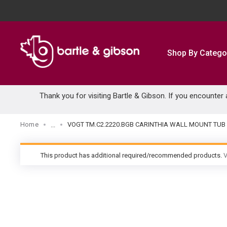
SKIP TO MAIN CONTENT
Shop By Catego
Thank you for visiting Bartle & Gibson. If you encounter
Home
VOGT TM.C2.2220.BGB CARINTHIA WALL MOUNT TUB
...
more info
This product has additional required/recommended products.
V
warning