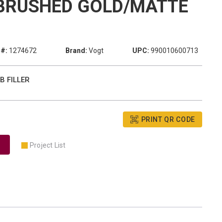
BRUSHED GOLD/MATTE
#:
1274672
Brand:
Vogt
UPC:
990010600713
B FILLER
PRINT QR CODE
Project List