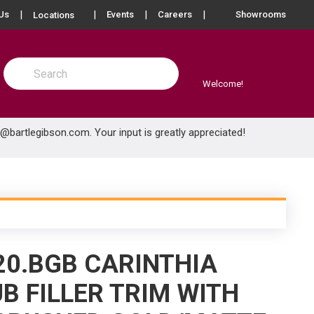
more info
Us
Events
Careers
Showrooms
Locations
Site Search
submit search
Welcome!
e@bartlegibson.com
. Your input is greatly appreciated!
20.BGB CARINTHIA
B FILLER TRIM WITH