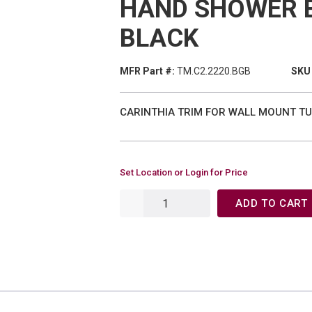
HAND SHOWER 
BLACK
MFR Part #:
TM.C2.2220.BGB
SKU 
CARINTHIA TRIM FOR WALL MOUNT TU
Set Location or Login for Price
ADD TO CART