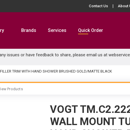
Contact Us
About 
ry
Brands
Services
Quick Order
 any issues or have feedback to share, please email us at
webservic
 FILLER TRIM WITH HAND SHOWER BRUSHED GOLD/MATTE BLACK
iew Products
VOGT TM.C2.22
WALL MOUNT TU