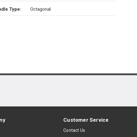
dle Type
:
Octagonal
ny
Customer Service
s
Contact Us