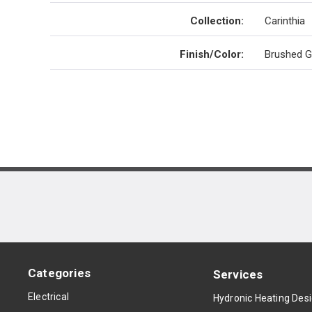
Collection
:
Carinthia
Finish/Color
:
Brushed G
Categories
Services
Electrical
Hydronic Heating Des