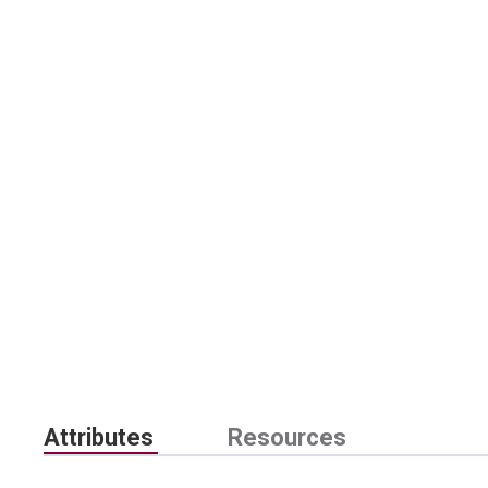
Attributes
Resources