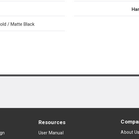
Han
old / Matte Black
Compa
Resources
About U
ign
User Manual