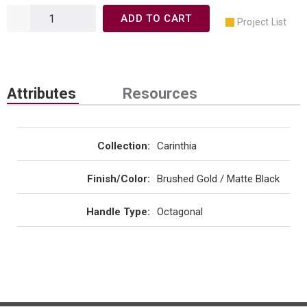
ADD TO CART
Project List
Attributes
Resources
Collection
:
Carinthia
Finish/Color
:
Brushed Gold / Matte Black
Handle Type
:
Octagonal