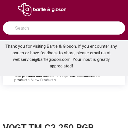
SKIP TO MAIN CONTENT
open menu
Site Search
submit search
Thank you for visiting Bartle & Gibson. If you encounter any
issues or have feedback to share, please email us at
Home
webservice@bartlegibson.com
. Your input is greatly
VOGT TM.C2.250.BGB CARINTHIA HIGH-FLOW THERMOSTATIC VALVE TRIM WITH 2 VOLUME CONTROLS BRUSHED GOLD/MATTE BLACK
...
more info
appreciated!
This product has additional required/recommended
warning
products.
View Products
VOGT TM.C2.250.BGB