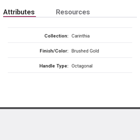
Attributes
Resources
Collection
:
Carinthia
Finish/Color
:
Brushed Gold
Handle Type
:
Octagonal