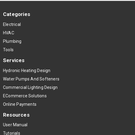
Categories
Electrical
HVAC
Plumbing
Tools
Services
Hydronic Heating Design
Water Pumps And Softeners
Commercial Lighting Design
ECommerce Solutions
Online Payments
Resources
User Manual
Tutorials