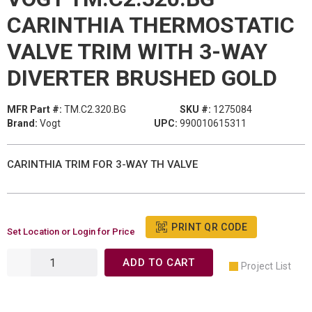
CARINTHIA THERMOSTATIC
VALVE TRIM WITH 3-WAY
DIVERTER BRUSHED GOLD
MFR Part #:
TM.C2.320.BG
SKU #:
1275084
Brand:
Vogt
UPC:
990010615311
CARINTHIA TRIM FOR 3-WAY TH VALVE
PRINT QR CODE
Set Location or Login for Price
ADD TO CART
Project List