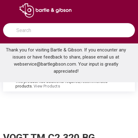
SKIP TO MAIN CONTENT
open menu
Site Search
submit search
Thank you for visiting Bartle & Gibson. If you encounter any
issues or have feedback to share, please email us at
Home
webservice@bartlegibson.com
. Your input is greatly
VOGT TM.C2.320.BG CARINTHIA THERMOSTATIC VALVE TRIM WITH 3-WAY DIVERTER BRUSHED GOLD
...
more info
appreciated!
This product has additional required/recommended
warning
products.
View Products
VOGT TM.C2.320.BG