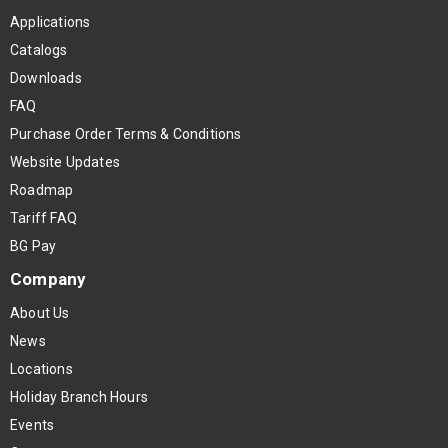
Applications
Catalogs
Downloads
FAQ
Purchase Order Terms & Conditions
Website Updates
Roadmap
Tariff FAQ
BG Pay
Company
About Us
News
Locations
Holiday Branch Hours
Events