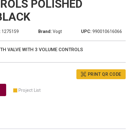
ROLS POLISHED
BLACK
:
1275159
Brand:
Vogt
UPC:
990010616066
W TH VALVE WITH 3 VOLUME CONTROLS
PRINT QR CODE
Project List