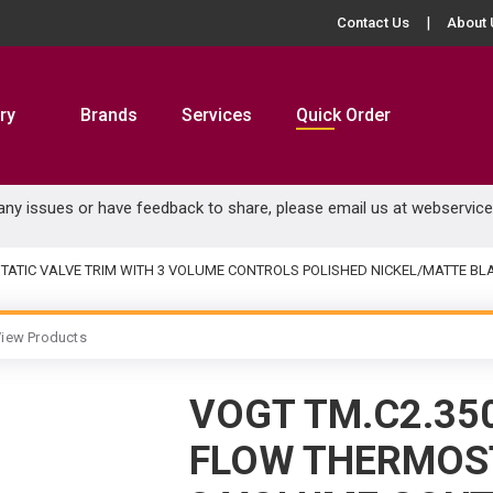
Contact Us
About 
ry
Brands
Services
Quick Order
 any issues or have feedback to share, please email us at
webservic
TATIC VALVE TRIM WITH 3 VOLUME CONTROLS POLISHED NICKEL/MATTE BL
iew Products
VOGT TM.C2.350
FLOW THERMOST