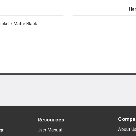
Han
ickel / Matte Black
Compa
Resources
About U
ign
User Manual