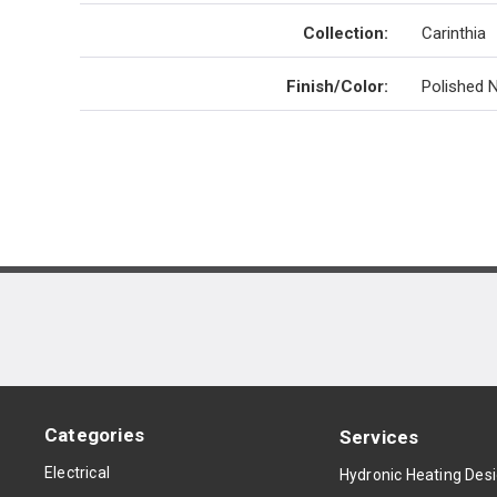
Collection
:
Carinthia
Finish/Color
:
Polished N
Categories
Services
Electrical
Hydronic Heating Des