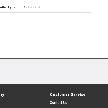
dle Type
:
Octagonal
ny
Customer Service
s
Contact Us