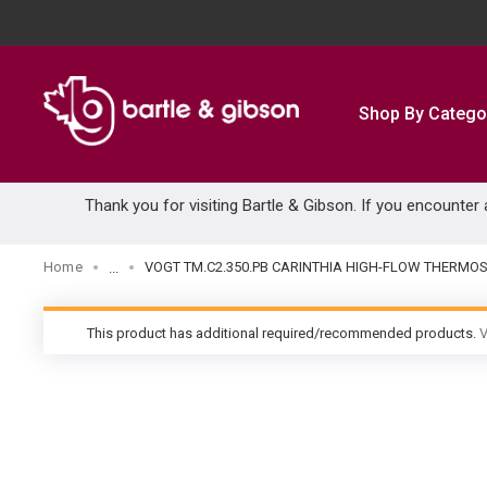
SKIP TO MAIN CONTENT
Shop By Catego
Thank you for visiting Bartle & Gibson. If you encounter
Home
VOGT TM.C2.350.PB CARINTHIA HIGH-FLOW THERMOS
...
more info
This product has additional required/recommended products.
V
warning