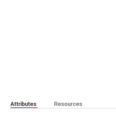
Attributes
Resources