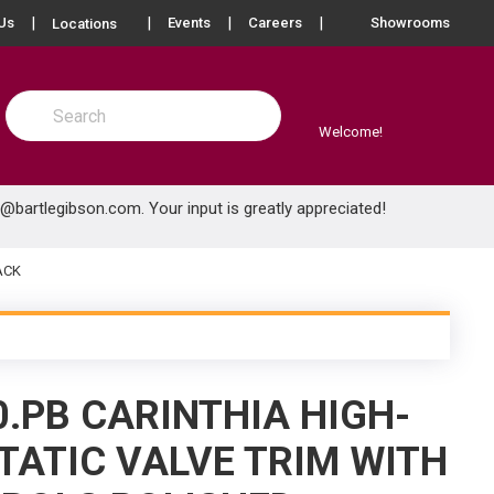
more info
Us
Events
Careers
Showrooms
Locations
Site Search
submit search
Welcome!
e@bartlegibson.com
. Your input is greatly appreciated!
ACK
.PB CARINTHIA HIGH-
ATIC VALVE TRIM WITH