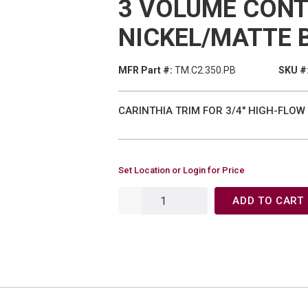
3 VOLUME CONT
NICKEL/MATTE 
MFR Part #:
TM.C2.350.PB
SKU #
CARINTHIA TRIM FOR 3/4" HIGH-FLO
Set Location or Login for Price
ADD TO CART