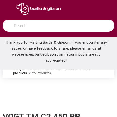
SKIP TO MAIN CONTENT
open menu
Site Search
submit search
Thank you for visiting Bartle & Gibson. If you encounter any
issues or have feedback to share, please email us at
Home
webservice@bartlegibson.com
. Your input is greatly
VOGT TM.C2.450.BB CARINTHIA HIGH-FLOW THERMOSTATIC VALVE TRIM WITH 4 VOLUME CONTROLS BRUSHED NICKEL/MATTE BLACK
...
more info
appreciated!
This product has additional required/recommended
warning
products.
View Products
VOGT TM.C2.450.BB