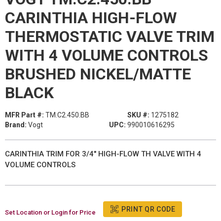
CARINTHIA HIGH-FLOW
THERMOSTATIC VALVE TRIM
WITH 4 VOLUME CONTROLS
BRUSHED NICKEL/MATTE
BLACK
MFR Part #:
TM.C2.450.BB
SKU #:
1275182
Brand:
Vogt
UPC:
990010616295
CARINTHIA TRIM FOR 3/4" HIGH-FLOW TH VALVE WITH 4
VOLUME CONTROLS
PRINT QR CODE
Set Location or Login for Price