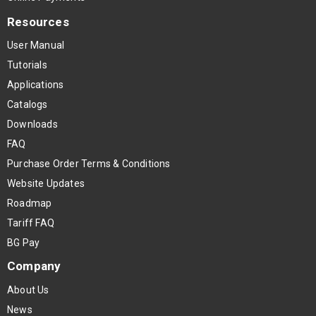
Resources
User Manual
Tutorials
Applications
Catalogs
Downloads
FAQ
Purchase Order Terms & Conditions
Website Updates
Roadmap
Tariff FAQ
BG Pay
Company
About Us
News