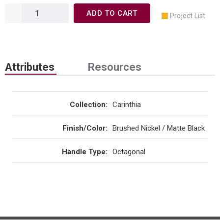
ADD TO CART
Project List
Attributes
Resources
Collection
:
Carinthia
Finish/Color
:
Brushed Nickel / Matte Black
Handle Type
:
Octagonal