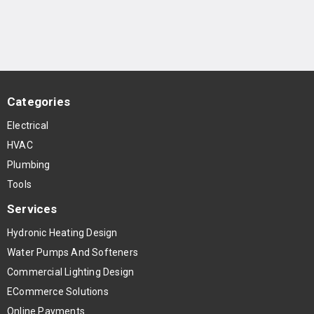
Categories
Electrical
HVAC
Plumbing
Tools
Services
Hydronic Heating Design
Water Pumps And Softeners
Commercial Lighting Design
ECommerce Solutions
Online Payments