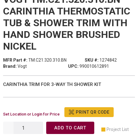
CARINTHIA THERMOSTATIC
TUB & SHOWER TRIM WITH
HAND SHOWER BRUSHED
NICKEL
MFR Part #:
TM.C21.320.310.BN
SKU #:
1274842
Brand:
Vogt
UPC:
990010612891
CARINTHIA TRIM FOR 3-WAY TH SHOWER KIT
PRINT QR CODE
Set Location or Login for Price
ADD TO CART
Project List