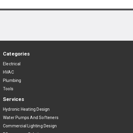
Categories
Electrical
HVAC
Plumbing
Tools
Services
Hydronic Heating Design
Water Pumps And Softeners
Commercial Lighting Design