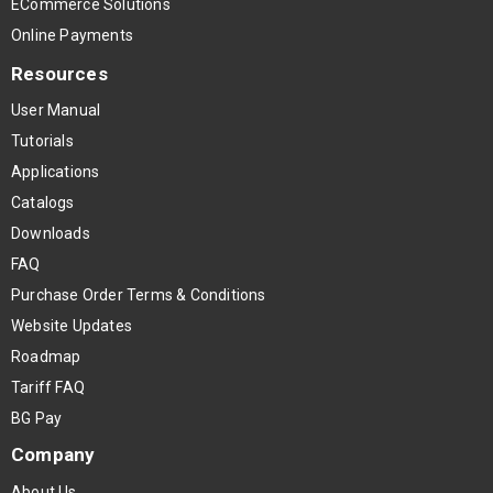
ECommerce Solutions
Online Payments
Resources
User Manual
Tutorials
Applications
Catalogs
Downloads
FAQ
Purchase Order Terms & Conditions
Website Updates
Roadmap
Tariff FAQ
BG Pay
Company
About Us