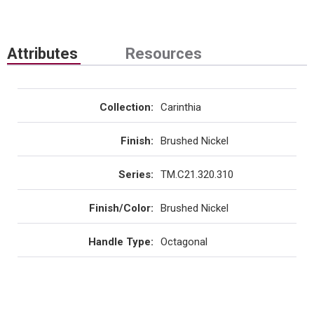
Attributes
Resources
Collection
:
Carinthia
Finish
:
Brushed Nickel
Series
:
TM.C21.320.310
Finish/Color
:
Brushed Nickel
Handle Type
:
Octagonal