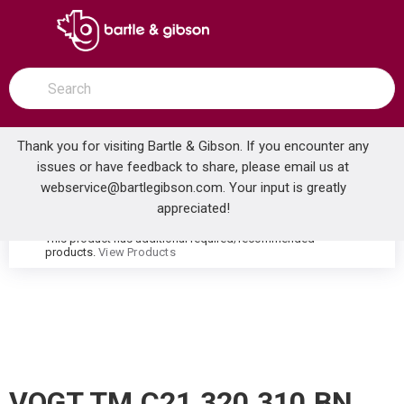
SKIP TO MAIN CONTENT
open menu
Site Search
submit search
Thank you for visiting Bartle & Gibson. If you encounter any
issues or have feedback to share, please email us at
Home
webservice@bartlegibson.com
. Your input is greatly
VOGT TM.C21.320.310.BN CARINTHIA THERMOSTATIC TUB & SHOWER TRIM WITH HAND SHOWER BRUSHED NICKEL
...
more info
appreciated!
This product has additional required/recommended
warning
products.
View Products
VOGT TM.C21.320.310.BN