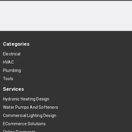
Categories
Electrical
HVAC
Plumbing
Tools
Services
Hydronic Heating Design
Water Pumps And Softeners
Commercial Lighting Design
ECommerce Solutions
Online Payments