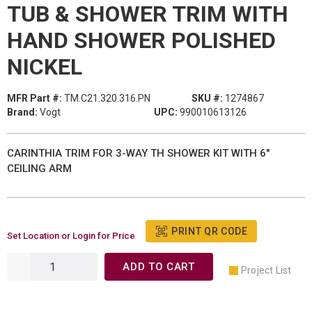
TUB & SHOWER TRIM WITH
HAND SHOWER POLISHED
NICKEL
MFR Part #:
TM.C21.320.316.PN
SKU #:
1274867
Brand:
Vogt
UPC:
990010613126
CARINTHIA TRIM FOR 3-WAY TH SHOWER KIT WITH 6"
CEILING ARM
PRINT QR CODE
Set Location or Login for Price
ADD TO CART
Project List