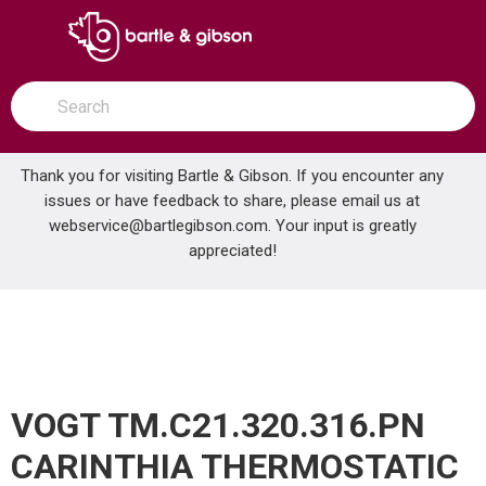
SKIP TO MAIN CONTENT
open menu
Site Search
submit search
Thank you for visiting Bartle & Gibson. If you encounter any
issues or have feedback to share, please email us at
Home
webservice@bartlegibson.com
. Your input is greatly
VOGT TM.C21.320.316.PN CARINTHIA THERMOSTATIC TUB & SHOWER TRIM WITH HAND SHOWER POLISHED NICKEL
...
more info
appreciated!
VOGT TM.C21.320.316.PN
CARINTHIA THERMOSTATIC