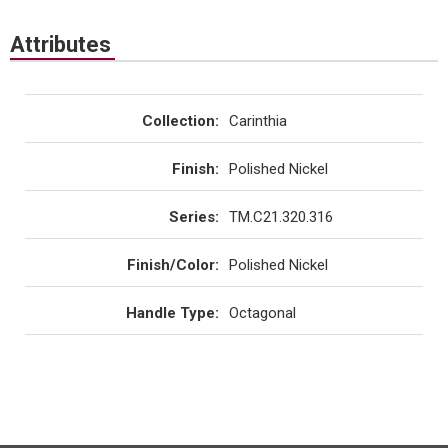
Attributes
Collection
:
Carinthia
Finish
:
Polished Nickel
Series
:
TM.C21.320.316
Finish/Color
:
Polished Nickel
Handle Type
:
Octagonal