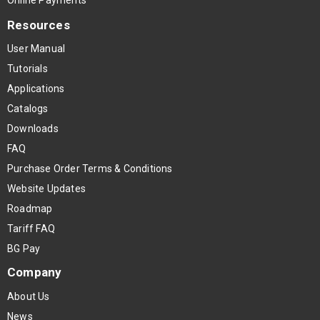
Resources
User Manual
Tutorials
Applications
Catalogs
Downloads
FAQ
Purchase Order Terms & Conditions
Website Updates
Roadmap
Tariff FAQ
BG Pay
Company
About Us
News