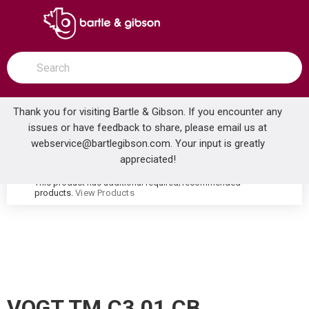
SKIP TO MAIN CONTENT
open menu
Site Search
submit search
Thank you for visiting Bartle & Gibson. If you encounter any
issues or have feedback to share, please email us at
Home
webservice@bartlegibson.com
. Your input is greatly
VOGT TM.C3.01.CB CARINTHIA 3/4 VOLUME CONTROL TRIM CHROME/MATTE BLACK
...
more info
appreciated!
This product has additional required/recommended
warning
products.
View Products
VOGT TM.C3.01.CB