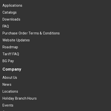
Applications
Catalogs
Downloads
FAQ
Purchase Order Terms & Conditions
Website Updates
Roadmap
Tariff FAQ
BG Pay
Company
About Us
News
Locations
Holiday Branch Hours
Events