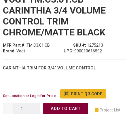
CARINTHIA 3/4 VOLUME
CONTROL TRIM
CHROME/MATTE BLACK
MFR Part #:
TM.C3.01.CB
SKU #:
1275213
Brand:
Vogt
UPC:
990010616592
CARINTHIA TRIM FOR 3/4" VOLUME CONTROL
PRINT QR CODE
Set Location or Login for Price
ADD TO CART
Project List