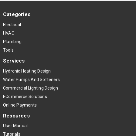
Categories
Electrical
HVAC
Plumbing
Tools
Services
Hydronic Heating Design
Water Pumps And Softeners
Commercial Lighting Design
ECommerce Solutions
Online Payments
Resources
User Manual
Tutorials