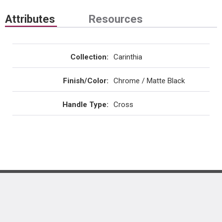
Attributes
Resources
Collection
:
Carinthia
Finish/Color
:
Chrome / Matte Black
Handle Type
:
Cross