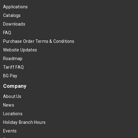
Applications
Catalogs
Downloads
FAQ
Purchase Order Terms & Conditions
Website Updates
Roadmap
Tariff FAQ
BG Pay
Company
About Us
News
Locations
Holiday Branch Hours
Events