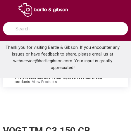
SKIP TO MAIN CONTENT
open menu
Site Search
submit search
Thank you for visiting Bartle & Gibson. If you encounter any
issues or have feedback to share, please email us at
Home
webservice@bartlegibson.com
. Your input is greatly
VOGT TM.C3.150.CB CARINTHIA HIGH-FLOW THERMOSTATIC VALVE TRIM CHROME/MATTE BLACK
...
more info
appreciated!
This product has additional required/recommended
warning
products.
View Products
VOGT TM.C3.150.CB