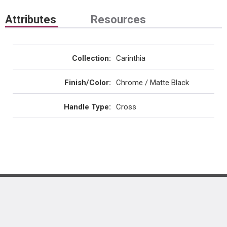
Attributes
Resources
Collection
:
Carinthia
Finish/Color
:
Chrome / Matte Black
Handle Type
:
Cross