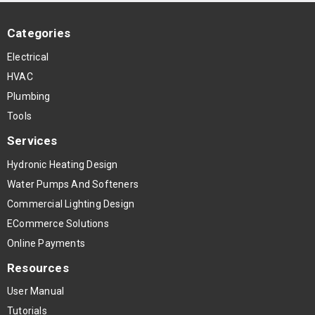
Categories
Electrical
HVAC
Plumbing
Tools
Services
Hydronic Heating Design
Water Pumps And Softeners
Commercial Lighting Design
ECommerce Solutions
Online Payments
Resources
User Manual
Tutorials