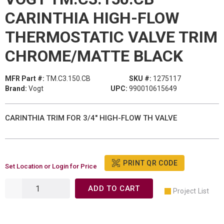
CARINTHIA HIGH-FLOW
THERMOSTATIC VALVE TRIM
CHROME/MATTE BLACK
MFR Part #:
TM.C3.150.CB
SKU #:
1275117
Brand:
Vogt
UPC:
990010615649
CARINTHIA TRIM FOR 3/4" HIGH-FLOW TH VALVE
PRINT QR CODE
Set Location or Login for Price
ADD TO CART
Project List