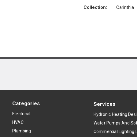
Collection
:
Carinthia
Categories
Services
Electrical
Hydronic Heating Des
HVAC
Water Pumps And Sof
Plumbing
Commercial Lighting 