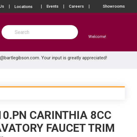
more info
Us
Events
Careers
Showrooms
Locations
Site Search
submit search
Welcome!
e@bartlegibson.com
. Your input is greatly appreciated!
10.PN CARINTHIA 8CC
VATORY FAUCET TRIM