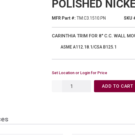
POLISHED NICK
MFR Part #:
TM.C3.1510.PN
SKU 
CARINTHIA TRIM FOR 8" C.C. WALL M
ASME A112.18.1/CSA B125.1
Set Location or Login for Price
ADD TO CART
ces