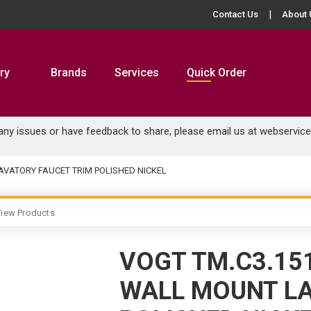
Contact Us
About 
ry
Brands
Services
Quick Order
 any issues or have feedback to share, please email us at
webservic
AVATORY FAUCET TRIM POLISHED NICKEL
iew Products
VOGT TM.C3.15
WALL MOUNT LA