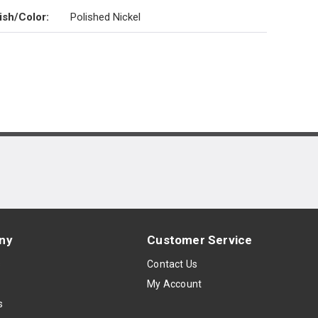
ish/Color
:
Polished Nickel
ny
Customer Service
s
Contact Us
My Account
s