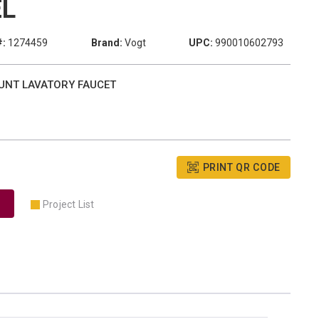
EL
#:
1274459
Brand:
Vogt
UPC:
990010602793
OUNT LAVATORY FAUCET
PRINT QR CODE
Project List