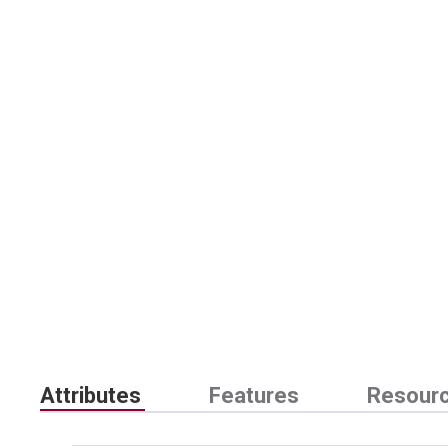
Attributes
Features
Resour