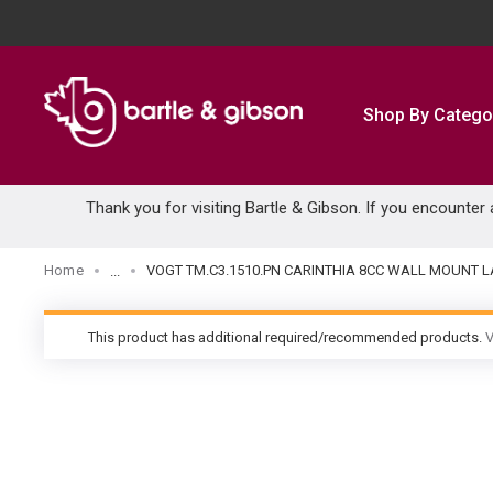
SKIP TO MAIN CONTENT
Shop By Catego
Thank you for visiting Bartle & Gibson. If you encounter
Home
VOGT TM.C3.1510.PN CARINTHIA 8CC WALL MOUNT L
...
more info
This product has additional required/recommended products.
V
warning