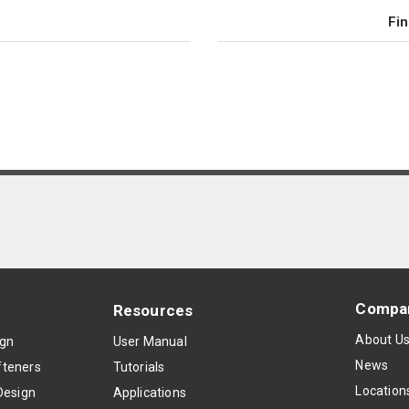
Fin
Compa
Resources
About U
ign
User Manual
News
teners
Tutorials
Location
Design
Applications