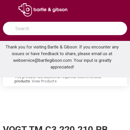
SKIP TO MAIN CONTENT
open menu
Site Search
submit search
Thank you for visiting Bartle & Gibson. If you encounter any
issues or have feedback to share, please email us at
Home
webservice@bartlegibson.com
. Your input is greatly
VOGT TM.C3.220.210.PB CARINTHIA THERMOSTATIC SHOWER TRIM WITH HAND SHOWER POLISHED NICKEL/MATTE BLACK
...
more info
appreciated!
This product has additional required/recommended
warning
products.
View Products
VOGT TM.C3.220.210.PB