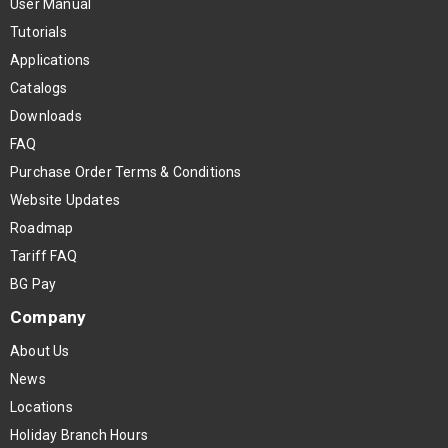
User Manual
Tutorials
Applications
Catalogs
Downloads
FAQ
Purchase Order Terms & Conditions
Website Updates
Roadmap
Tariff FAQ
BG Pay
Company
About Us
News
Locations
Holiday Branch Hours