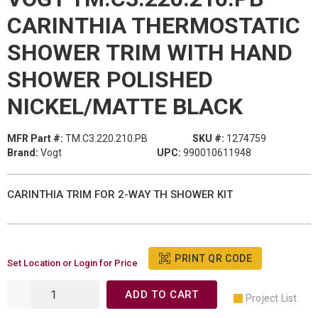
CARINTHIA THERMOSTATIC
SHOWER TRIM WITH HAND
SHOWER POLISHED
NICKEL/MATTE BLACK
MFR Part #:
TM.C3.220.210.PB
SKU #:
1274759
Brand:
Vogt
UPC:
990010611948
CARINTHIA TRIM FOR 2-WAY TH SHOWER KIT
PRINT QR CODE
Set Location or Login for Price
ADD TO CART
Project List