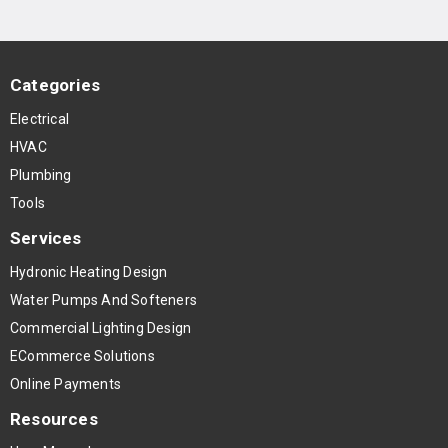
Categories
Electrical
HVAC
Plumbing
Tools
Services
Hydronic Heating Design
Water Pumps And Softeners
Commercial Lighting Design
ECommerce Solutions
Online Payments
Resources