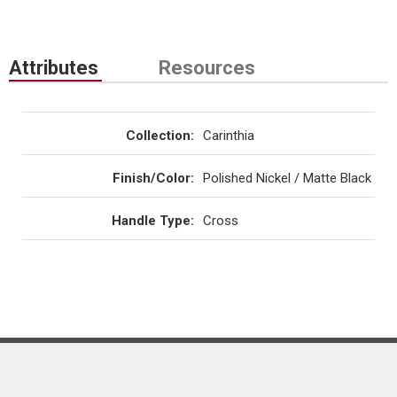
Attributes
Resources
Collection
:
Carinthia
Finish/Color
:
Polished Nickel / Matte Black
Handle Type
:
Cross