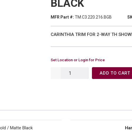
BLACK
MFR Part #:
TM.C3.220.216.BGB
SK
CARINTHIA TRIM FOR 2-WAY TH SHOWE
Set Location or Login for Price
ADD TO CART
old / Matte Black
Han