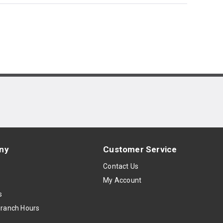
ny
Customer Service
s
Contact Us
My Account
s
Branch Hours