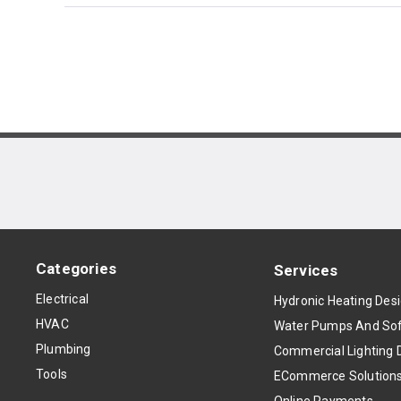
Categories
Services
Electrical
Hydronic Heating Des
HVAC
Water Pumps And Sof
Plumbing
Commercial Lighting 
Tools
ECommerce Solution