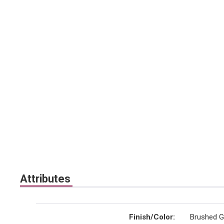
Attributes
Finish/Color
:
Brushed G