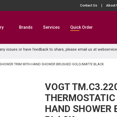
Contact Us
About 
ry
Brands
Services
Quick Order
 any issues or have feedback to share, please email us at
webservic
IC SHOWER TRIM WITH HAND SHOWER BRUSHED GOLD/MATTE BLACK
VOGT TM.C3.22
THERMOSTATIC
HAND SHOWER 