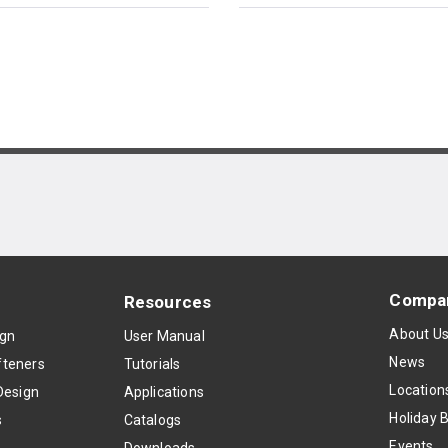
Compa
Resources
About U
ign
User Manual
News
teners
Tutorials
Location
Design
Applications
Holiday 
s
Catalogs
Events