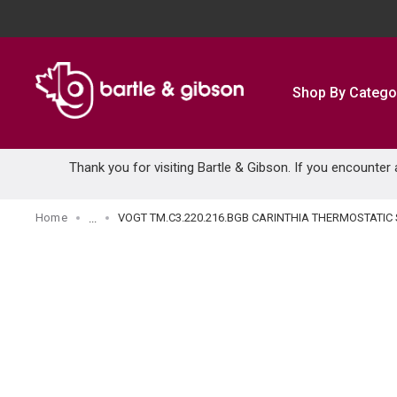
SKIP TO MAIN CONTENT
Shop By Catego
Thank you for visiting Bartle & Gibson. If you encounter
Home
VOGT TM.C3.220.216.BGB CARINTHIA THERMOSTAT
...
more info