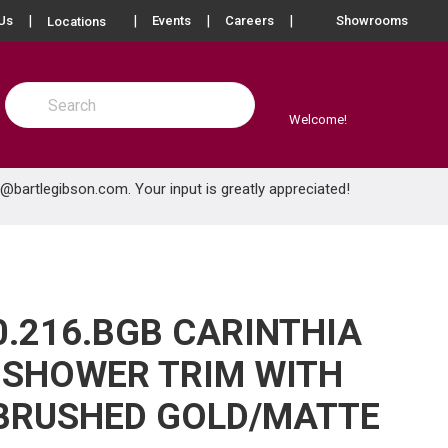
more info
Us
Events
Careers
Showrooms
Locations
Site Search
submit search
Welcome!
e@bartlegibson.com
. Your input is greatly appreciated!
0.216.BGB CARINTHIA
 SHOWER TRIM WITH
BRUSHED GOLD/MATTE