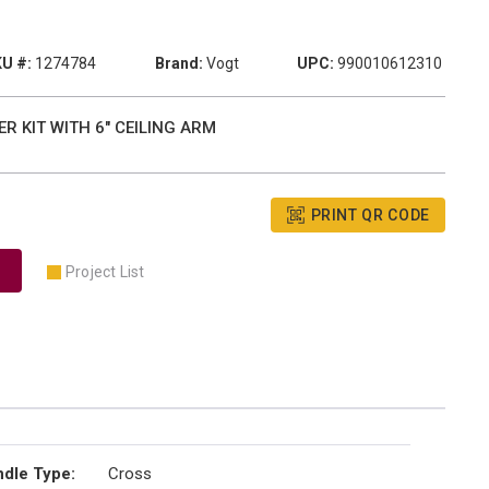
U #:
1274784
Brand:
Vogt
UPC:
990010612310
R KIT WITH 6" CEILING ARM
PRINT QR CODE
Project List
dle Type
:
Cross