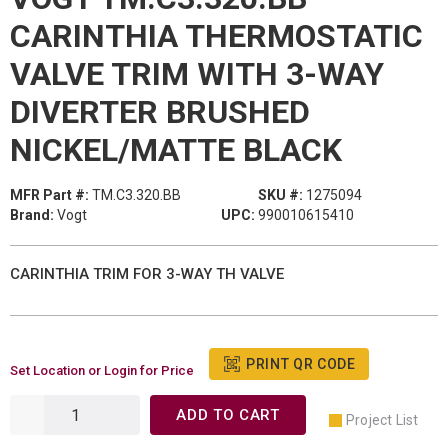
CARINTHIA THERMOSTATIC
VALVE TRIM WITH 3-WAY
DIVERTER BRUSHED
NICKEL/MATTE BLACK
MFR Part #:
TM.C3.320.BB
SKU #:
1275094
Brand:
Vogt
UPC:
990010615410
CARINTHIA TRIM FOR 3-WAY TH VALVE
PRINT QR CODE
Set Location or Login for Price
ADD TO CART
Project List