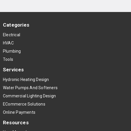
Categories
Electrical
HVAC
Plumbing
Tools
Services
Hydronic Heating Design
Water Pumps And Softeners
Commercial Lighting Design
ECommerce Solutions
Online Payments
Resources