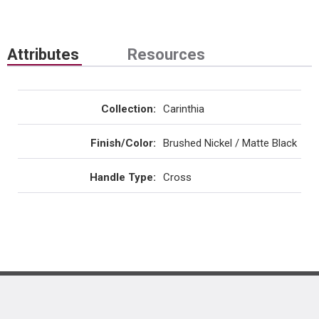
Attributes
Resources
Collection
:
Carinthia
Finish/Color
:
Brushed Nickel / Matte Black
Handle Type
:
Cross