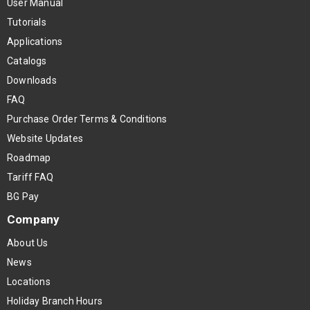
User Manual
Tutorials
Applications
Catalogs
Downloads
FAQ
Purchase Order Terms & Conditions
Website Updates
Roadmap
Tariff FAQ
BG Pay
Company
About Us
News
Locations
Holiday Branch Hours