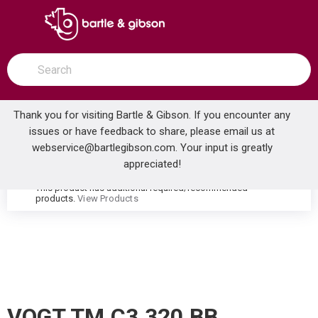
SKIP TO MAIN CONTENT
open menu
Site Search
submit search
Thank you for visiting Bartle & Gibson. If you encounter any
issues or have feedback to share, please email us at
Home
webservice@bartlegibson.com
. Your input is greatly
VOGT TM.C3.320.BB CARINTHIA THERMOSTATIC VALVE TRIM WITH 3-WAY DIVERTER BRUSHED NICKEL/MATTE BLACK
...
more info
appreciated!
This product has additional required/recommended
warning
products.
View Products
VOGT TM.C3.320.BB