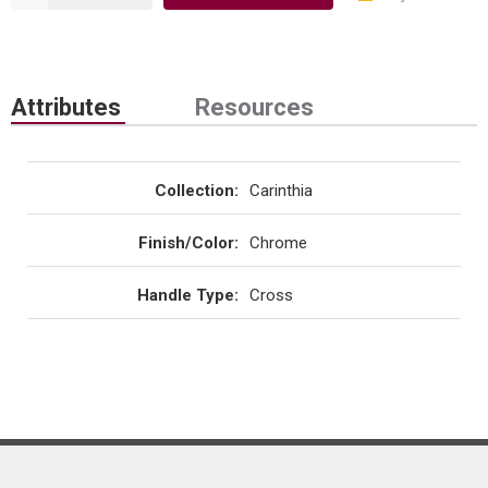
Attributes
Resources
Collection
:
Carinthia
Finish/Color
:
Chrome
Handle Type
:
Cross