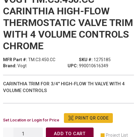
CARINTHIA HIGH-FLOW
THERMOSTATIC VALVE TRIM
WITH 4 VOLUME CONTROLS
CHROME
MFR Part #:
TM.C3.450.CC
SKU #:
1275185
Brand:
Vogt
UPC:
990010616349
CARINTHIA TRIM FOR 3/4" HIGH-FLOW TH VALVE WITH 4
VOLUME CONTROLS
PRINT QR CODE
Set Location or Login for Price
ADD TO CART
Project List