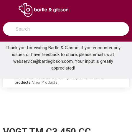
SKIP TO MAIN CONTENT
open menu
Site Search
submit search
Thank you for visiting Bartle & Gibson. If you encounter any
issues or have feedback to share, please email us at
Home
webservice@bartlegibson.com
. Your input is greatly
VOGT TM.C3.450.CC CARINTHIA HIGH-FLOW THERMOSTATIC VALVE TRIM WITH 4 VOLUME CONTROLS CHROME
...
more info
appreciated!
This product has additional required/recommended
warning
products.
View Products
VOGT TM.C3.450.CC