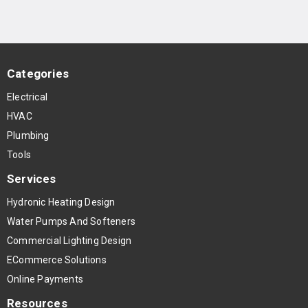
Categories
Electrical
HVAC
Plumbing
Tools
Services
Hydronic Heating Design
Water Pumps And Softeners
Commercial Lighting Design
ECommerce Solutions
Online Payments
Resources