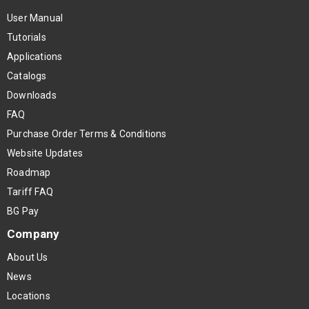
User Manual
Tutorials
Applications
Catalogs
Downloads
FAQ
Purchase Order Terms & Conditions
Website Updates
Roadmap
Tariff FAQ
BG Pay
Company
About Us
News
Locations