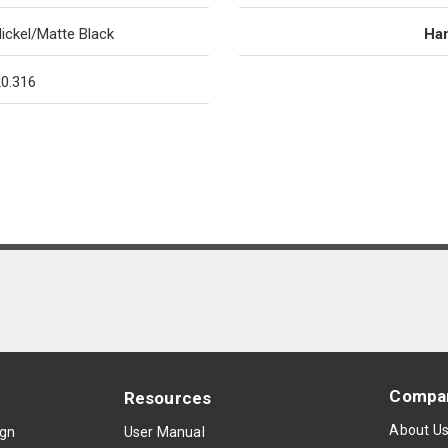
ickel/Matte Black
Han
0.316
Compa
Resources
About U
ign
User Manual