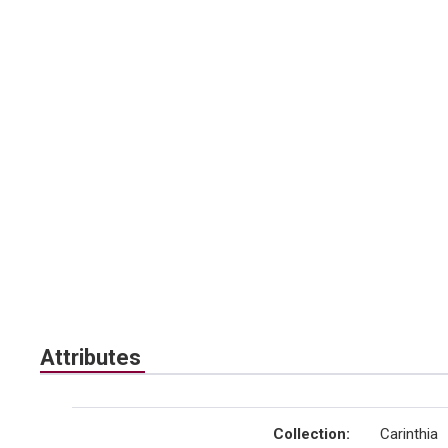
Attributes
Collection
:
Carinthia