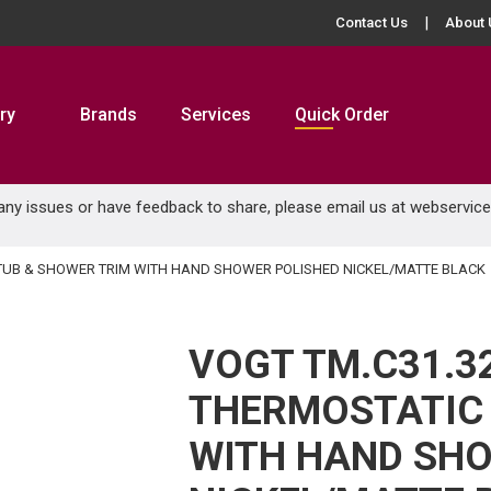
Contact Us
About 
ry
Brands
Services
Quick Order
 any issues or have feedback to share, please email us at
webservic
C TUB & SHOWER TRIM WITH HAND SHOWER POLISHED NICKEL/MATTE BLACK
VOGT TM.C31.3
THERMOSTATIC 
WITH HAND SHO