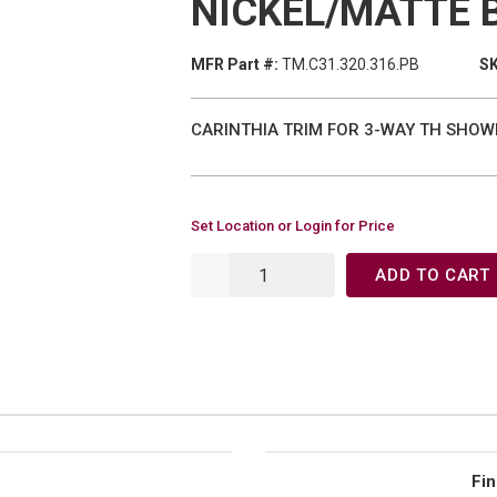
NICKEL/MATTE 
MFR Part #:
TM.C31.320.316.PB
SK
CARINTHIA TRIM FOR 3-WAY TH SHOWE
Set Location or Login for Price
ADD TO CART
Fin