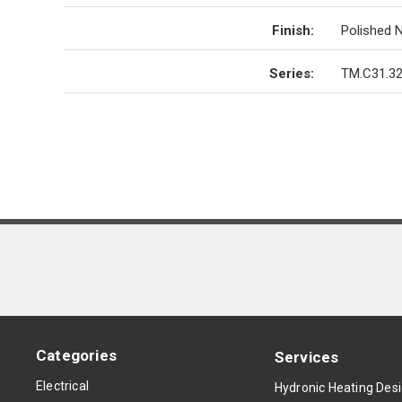
Finish
:
Polished N
Series
:
TM.C31.32
Categories
Services
Electrical
Hydronic Heating Des