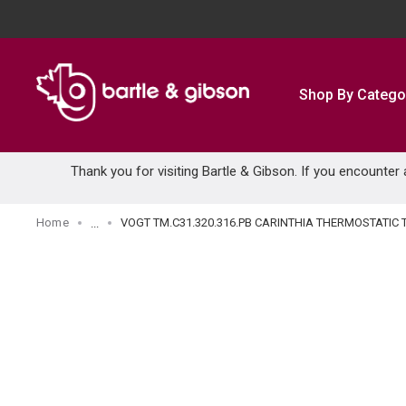
SKIP TO MAIN CONTENT
Shop By Catego
Thank you for visiting Bartle & Gibson. If you encounter
Home
VOGT TM.C31.320.316.PB CARINTHIA THERMOSTATI
...
more info