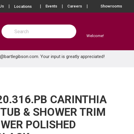
more info
Us
Events
Careers
Showrooms
Locations
Site Search
submit search
Welcome!
e@bartlegibson.com
. Your input is greatly appreciated!
20.316.PB CARINTHIA
TUB & SHOWER TRIM
WER POLISHED