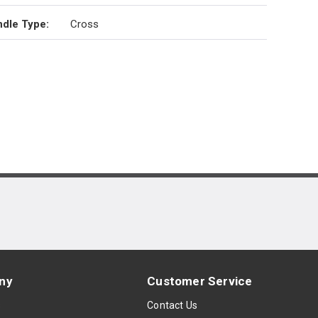
dle Type
:
Cross
ny
Customer Service
s
Contact Us