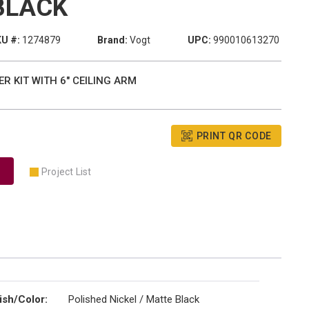
BLACK
U #:
1274879
Brand:
Vogt
UPC:
990010613270
R KIT WITH 6" CEILING ARM
PRINT QR CODE
Project List
ish/Color
:
Polished Nickel / Matte Black