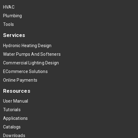
HVAC
Plumbing
Tools
Services
Hydronic Heating Design
Water Pumps And Softeners
Commercial Lighting Design
ECommerce Solutions
Online Payments
Resources
User Manual
Tutorials
Applications
Catalogs
Downloads