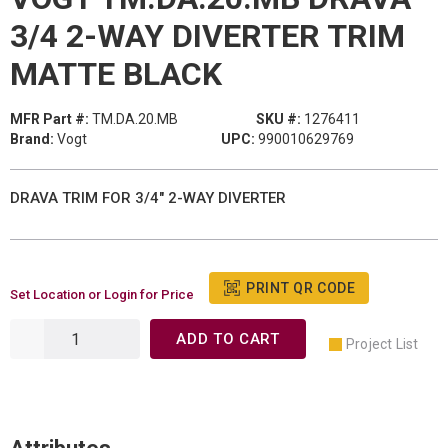
3/4 2-WAY DIVERTER TRIM
MATTE BLACK
MFR Part #:
TM.DA.20.MB
SKU #:
1276411
Brand:
Vogt
UPC:
990010629769
DRAVA TRIM FOR 3/4" 2-WAY DIVERTER
PRINT QR CODE
Set Location or Login for Price
ADD TO CART
Project List