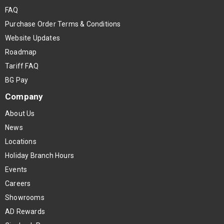
FAQ
Purchase Order Terms & Conditions
Website Updates
Roadmap
Tariff FAQ
BG Pay
Company
About Us
News
Locations
Holiday Branch Hours
Events
Careers
Showrooms
AD Rewards