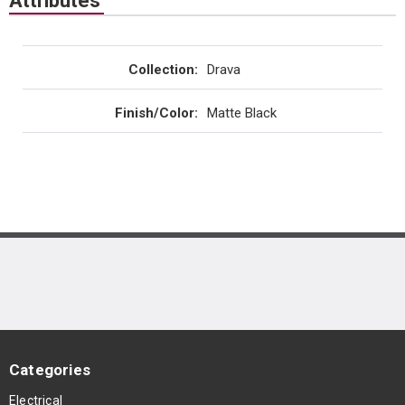
Attributes
Collection
:
Drava
Finish/Color
:
Matte Black
Categories
Electrical