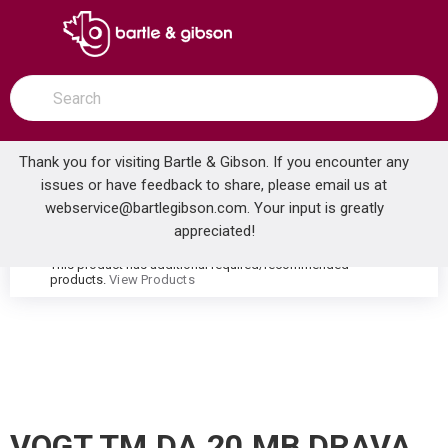
SKIP TO MAIN CONTENT
open menu
Site Search
submit search
Thank you for visiting Bartle & Gibson. If you encounter any
issues or have feedback to share, please email us at
Home
webservice@bartlegibson.com
. Your input is greatly
VOGT TM.DA.20.MB DRAVA 3/4 2-WAY DIVERTER TRIM MATTE BLACK
...
more info
appreciated!
This product has additional required/recommended
warning
products.
View Products
VOGT TM.DA.20.MB DRAVA