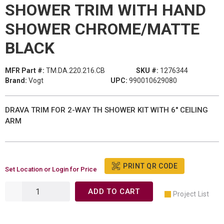
SHOWER TRIM WITH HAND
SHOWER CHROME/MATTE
BLACK
MFR Part #:
TM.DA.220.216.CB
SKU #:
1276344
Brand:
Vogt
UPC:
990010629080
DRAVA TRIM FOR 2-WAY TH SHOWER KIT WITH 6" CEILING
ARM
PRINT QR CODE
Set Location or Login for Price
ADD TO CART
Project List