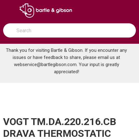
SKIP TO MAIN CONTENT
open menu
Site Search
submit search
Thank you for visiting Bartle & Gibson. If you encounter any
issues or have feedback to share, please email us at
Home
webservice@bartlegibson.com
. Your input is greatly
VOGT TM.DA.220.216.CB DRAVA THERMOSTATIC SHOWER TRIM WITH HAND SHOWER CHROME/MATTE BLACK
...
more info
appreciated!
VOGT TM.DA.220.216.CB
DRAVA THERMOSTATIC