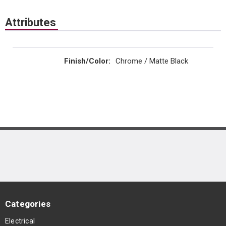
Attributes
Finish/Color
:
Chrome / Matte Black
Categories
Electrical