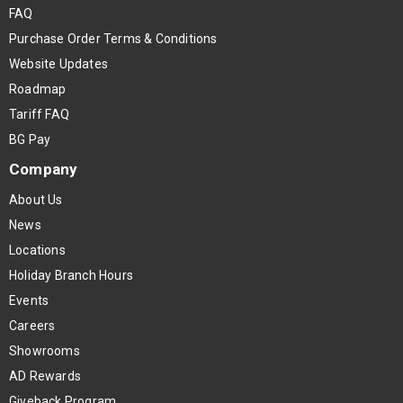
FAQ
Purchase Order Terms & Conditions
Website Updates
Roadmap
Tariff FAQ
BG Pay
Company
About Us
News
Locations
Holiday Branch Hours
Events
Careers
Showrooms
AD Rewards
Giveback Program