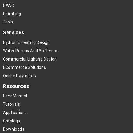
HVAC
Plumbing
Tools
Services
Hydronic Heating Design
Water Pumps And Softeners
Commercial Lighting Design
ECommerce Solutions
Online Payments
Resources
User Manual
Tutorials
Applications
Catalogs
Downloads