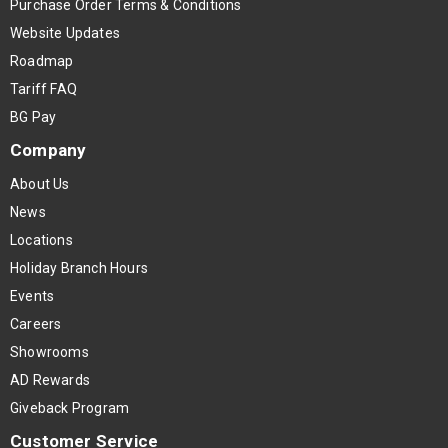
Purchase Order Terms & Conditions
Website Updates
Roadmap
Tariff FAQ
BG Pay
Company
About Us
News
Locations
Holiday Branch Hours
Events
Careers
Showrooms
AD Rewards
Giveback Program
Customer Service