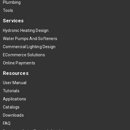
Plumbing
Tools
Services
Hydronic Heating Design
Water Pumps And Softeners
Commercial Lighting Design
ECommerce Solutions
Online Payments
Resources
User Manual
Tutorials
Applications
Catalogs
Downloads
FAQ