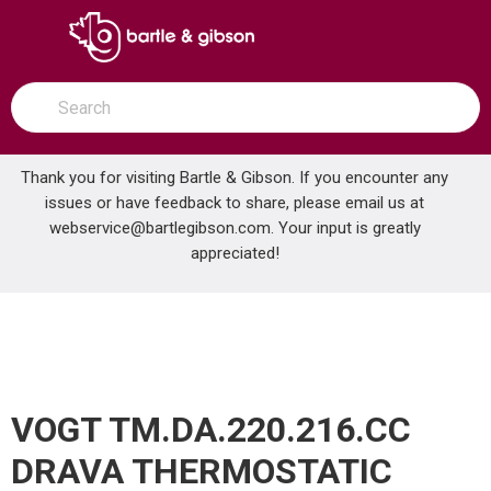
SKIP TO MAIN CONTENT
open menu
Site Search
submit search
Thank you for visiting Bartle & Gibson. If you encounter any
issues or have feedback to share, please email us at
Home
webservice@bartlegibson.com
. Your input is greatly
VOGT TM.DA.220.216.CC DRAVA THERMOSTATIC SHOWER TRIM WITH HAND SHOWER CHROME
...
more info
appreciated!
VOGT TM.DA.220.216.CC
DRAVA THERMOSTATIC