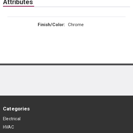
Attributes
Finish/Color
:
Chrome
Categories
Electrical
HVAC