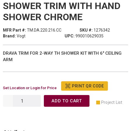
SHOWER TRIM WITH HAND
SHOWER CHROME
MFR Part #:
TM.DA.220.216.CC
SKU #:
1276342
Brand:
Vogt
UPC:
990010629035
DRAVA TRIM FOR 2-WAY TH SHOWER KIT WITH 6" CEILING
ARM
PRINT QR CODE
Set Location or Login for Price
ADD TO CART
Project List