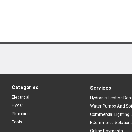
Categories
Services
Electrical
Hydronic Heating Des
HVAC
Water Pumps And Sof
Plumbing
Commercial Lighting 
Tools
ECommerce Solution
Online Payments