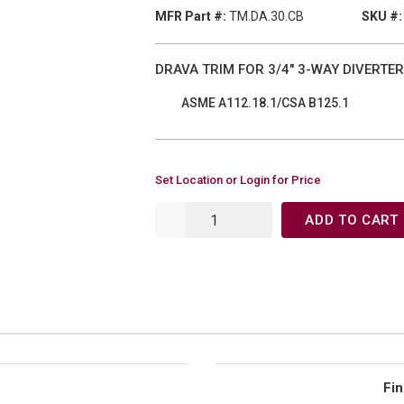
MFR Part #:
TM.DA.30.CB
SKU #:
DRAVA TRIM FOR 3/4" 3-WAY DIVERTER
ASME A112.18.1/CSA B125.1
Set Location or Login for Price
ADD TO CART
Fin