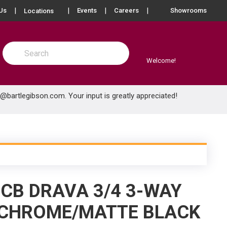
more info
Us
Events
Careers
Showrooms
Locations
Site Search
submit search
Welcome!
e@bartlegibson.com
. Your input is greatly appreciated!
.CB DRAVA 3/4 3-WAY
 CHROME/MATTE BLACK