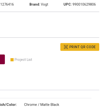
1276416
Brand:
Vogt
UPC:
990010629806
PRINT QR CODE
Project List
ish/Color
:
Chrome / Matte Black