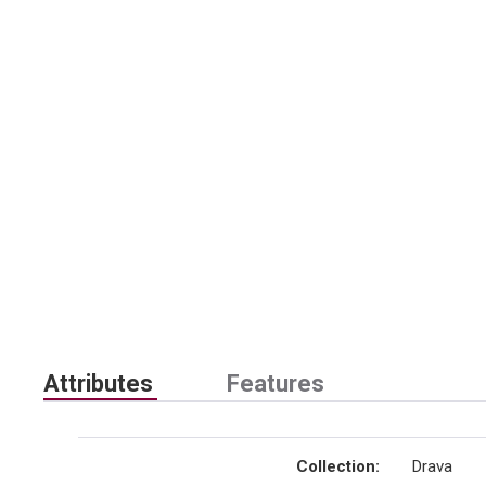
Attributes
Features
Collection
:
Drava