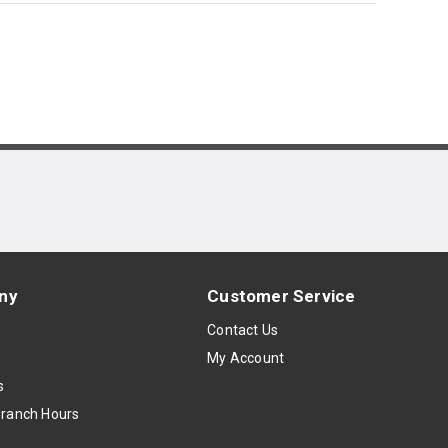
ny
Customer Service
s
Contact Us
My Account
s
Branch Hours