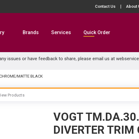
Contact Us
About 
ry
Brands
Services
Quick Order
 any issues or have feedback to share, please email us at
webservic
M CHROME/MATTE BLACK
iew Products
VOGT TM.DA.30
DIVERTER TRIM