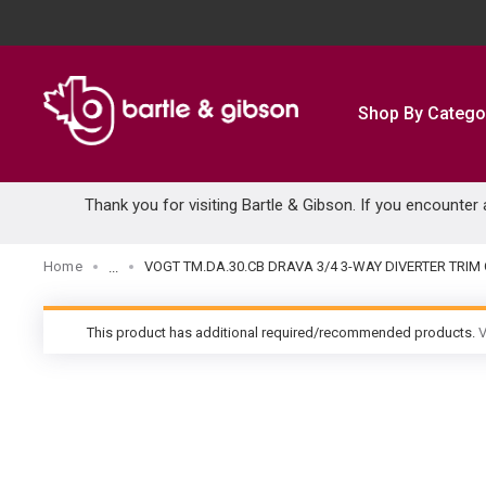
SKIP TO MAIN CONTENT
Shop By Catego
Thank you for visiting Bartle & Gibson. If you encounter
Home
VOGT TM.DA.30.CB DRAVA 3/4 3-WAY DIVERTER TRI
...
more info
This product has additional required/recommended products.
V
warning