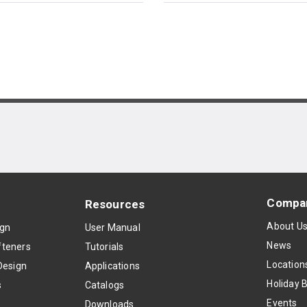
Compa
Resources
About U
ign
User Manual
News
teners
Tutorials
Location
Design
Applications
Holiday 
s
Catalogs
Events
Downloads