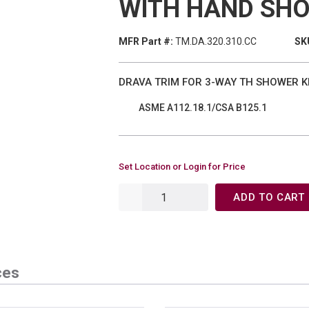
WITH HAND SH
MFR Part #:
TM.DA.320.310.CC
SK
DRAVA TRIM FOR 3-WAY TH SHOWER K
ASME A112.18.1/CSA B125.1
Set Location or Login for Price
ADD TO CART
ces