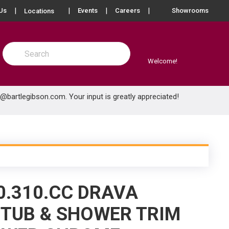
more info
Us
Events
Careers
Showrooms
Locations
Site Search
submit search
Welcome!
e@bartlegibson.com
. Your input is greatly appreciated!
0.310.CC DRAVA
TUB & SHOWER TRIM