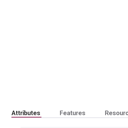
Attributes
Features
Resour