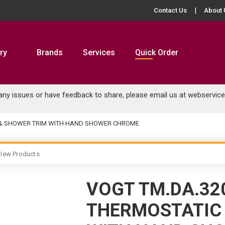
Contact Us
About 
ry
Brands
Services
Quick Order
 any issues or have feedback to share, please email us at
webservic
B & SHOWER TRIM WITH HAND SHOWER CHROME
iew Products
VOGT TM.DA.32
THERMOSTATIC 