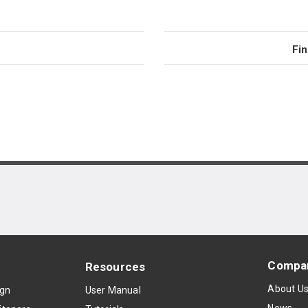
Fin
Compa
Resources
About U
ign
User Manual