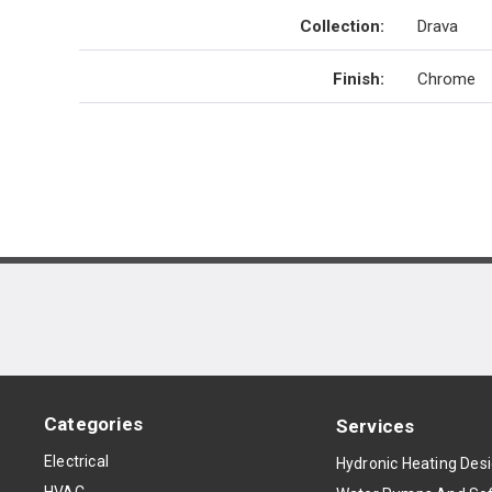
Collection
:
Drava
Finish
:
Chrome
Categories
Services
Electrical
Hydronic Heating Des