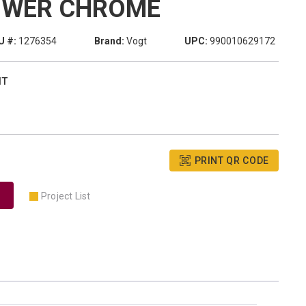
OWER CHROME
U #:
1276354
Brand:
Vogt
UPC:
990010629172
IT
PRINT QR CODE
Project List