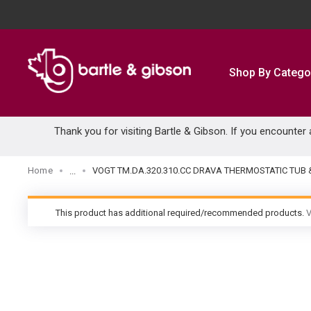
SKIP TO MAIN CONTENT
Shop By Catego
Thank you for visiting Bartle & Gibson. If you encounter
Home
VOGT TM.DA.320.310.CC DRAVA THERMOSTATIC TU
...
more info
This product has additional required/recommended products.
V
warning