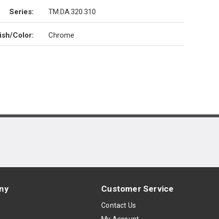
Series
:
TM.DA.320.310
ish/Color
:
Chrome
ny
Customer Service
s
Contact Us