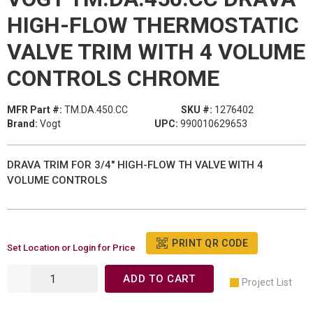
HIGH-FLOW THERMOSTATIC
VALVE TRIM WITH 4 VOLUME
CONTROLS CHROME
MFR Part #:
TM.DA.450.CC
SKU #:
1276402
Brand:
Vogt
UPC:
990010629653
DRAVA TRIM FOR 3/4" HIGH-FLOW TH VALVE WITH 4
VOLUME CONTROLS
PRINT QR CODE
Set Location or Login for Price
ADD TO CART
Project List