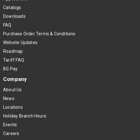
Catalogs
Downloads
FAQ
Purchase Order Terms & Conditions
Website Updates
Roadmap
Tariff FAQ
BG Pay
Company
About Us
News
Locations
Holiday Branch Hours
Events
Careers