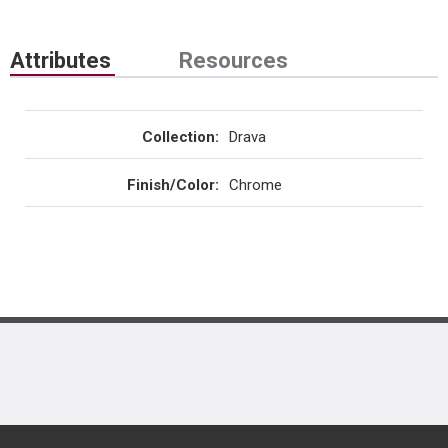
Attributes
Resources
Collection
:
Drava
Finish/Color
:
Chrome