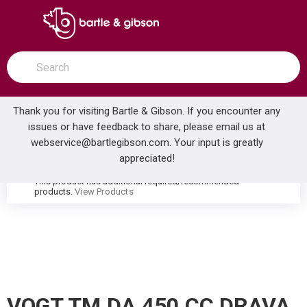
SKIP TO MAIN CONTENT
open menu
Site Search
submit search
Thank you for visiting Bartle & Gibson. If you encounter any
issues or have feedback to share, please email us at
Home
webservice@bartlegibson.com
. Your input is greatly
VOGT TM.DA.450.CC DRAVA HIGH-FLOW THERMOSTATIC VALVE TRIM WITH 4 VOLUME CONTROLS CHROME
...
more info
appreciated!
This product has additional required/recommended
warning
products.
View Products
VOGT TM.DA.450.CC DRAVA