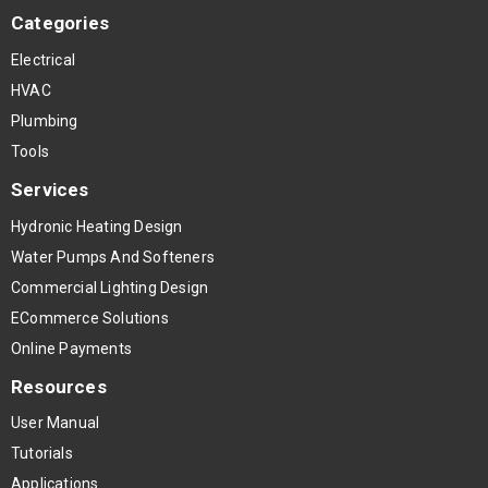
Categories
Electrical
HVAC
Plumbing
Tools
Services
Hydronic Heating Design
Water Pumps And Softeners
Commercial Lighting Design
ECommerce Solutions
Online Payments
Resources
User Manual
Tutorials
Applications