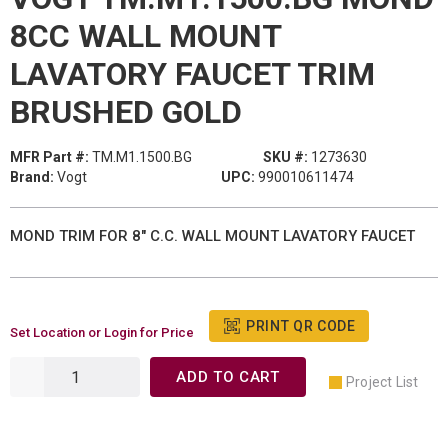
8CC WALL MOUNT
LAVATORY FAUCET TRIM
BRUSHED GOLD
MFR Part #:
TM.M1.1500.BG
SKU #:
1273630
Brand:
Vogt
UPC:
990010611474
MOND TRIM FOR 8" C.C. WALL MOUNT LAVATORY FAUCET
PRINT QR CODE
Set Location or Login for Price
ADD TO CART
Project List