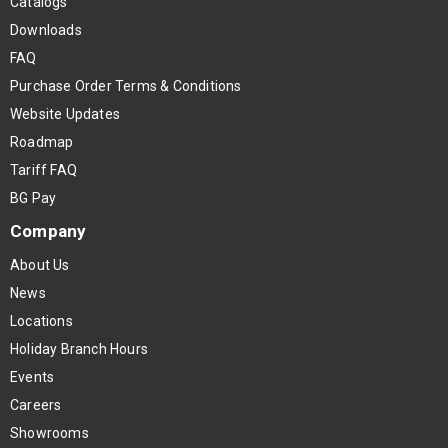
Catalogs
Downloads
FAQ
Purchase Order Terms & Conditions
Website Updates
Roadmap
Tariff FAQ
BG Pay
Company
About Us
News
Locations
Holiday Branch Hours
Events
Careers
Showrooms