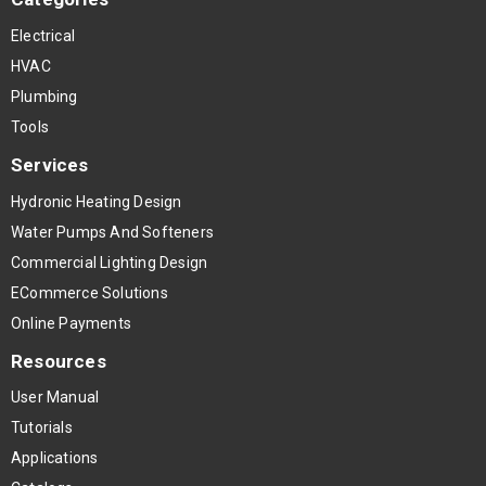
Electrical
HVAC
Plumbing
Tools
Services
Hydronic Heating Design
Water Pumps And Softeners
Commercial Lighting Design
ECommerce Solutions
Online Payments
Resources
User Manual
Tutorials
Applications