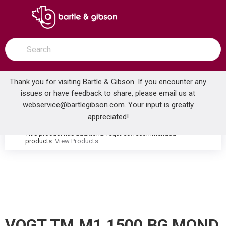
SKIP TO MAIN CONTENT
open menu
Site Search
submit search
Thank you for visiting Bartle & Gibson. If you encounter any
issues or have feedback to share, please email us at
Home
webservice@bartlegibson.com
. Your input is greatly
VOGT TM.M1.1500.BG MOND 8CC WALL MOUNT LAVATORY FAUCET TRIM BRUSHED GOLD
...
more info
appreciated!
This product has additional required/recommended
warning
products.
View Products
VOGT TM.M1.1500.BG MOND