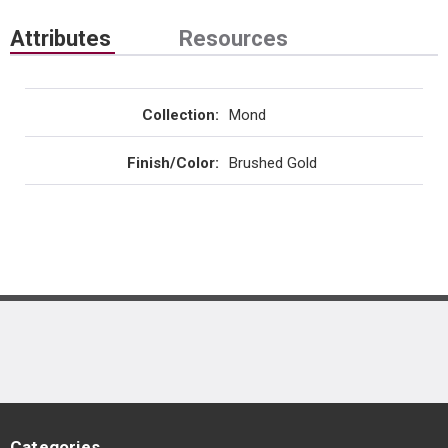
Attributes
Resources
Collection
:
Mond
Finish/Color
:
Brushed Gold
Categories