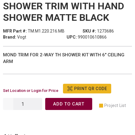
SHOWER TRIM WITH HAND
SHOWER MATTE BLACK
MFR Part #:
TM.M1.220.216.MB
SKU #:
1273686
Brand:
Vogt
UPC:
990010610866
MOND TRIM FOR 2-WAY TH SHOWER KIT WITH 6" CEILING
ARM
PRINT QR CODE
Set Location or Login for Price
ADD TO CART
Project List