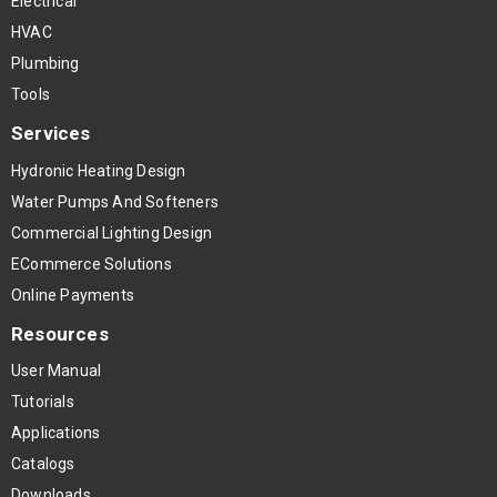
Electrical
HVAC
Plumbing
Tools
Services
Hydronic Heating Design
Water Pumps And Softeners
Commercial Lighting Design
ECommerce Solutions
Online Payments
Resources
User Manual
Tutorials
Applications
Catalogs
Downloads