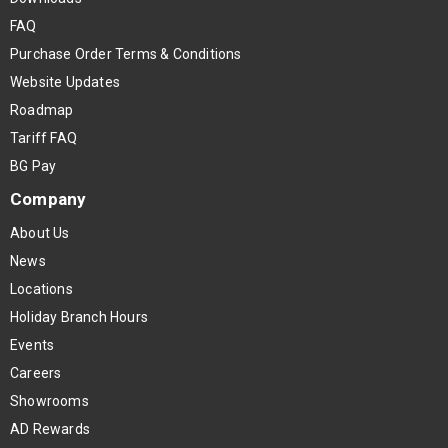
FAQ
Purchase Order Terms & Conditions
Website Updates
Roadmap
Tariff FAQ
BG Pay
Company
About Us
News
Locations
Holiday Branch Hours
Events
Careers
Showrooms
AD Rewards