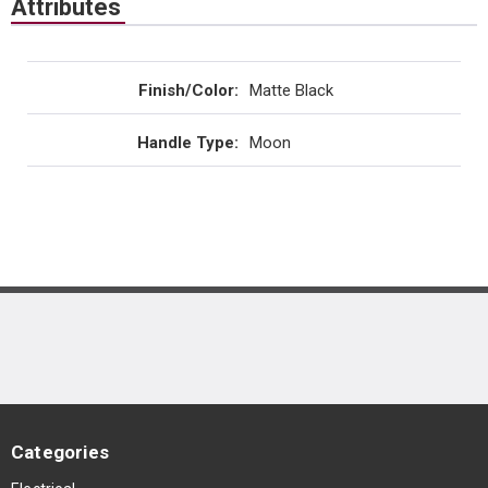
Attributes
Finish/Color
:
Matte Black
Handle Type
:
Moon
Categories