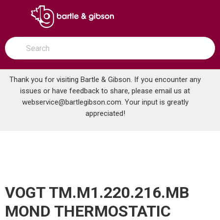
SKIP TO MAIN CONTENT
open menu
Site Search
submit search
Thank you for visiting Bartle & Gibson. If you encounter any
issues or have feedback to share, please email us at
Home
webservice@bartlegibson.com
. Your input is greatly
VOGT TM.M1.220.216.MB MOND THERMOSTATIC SHOWER TRIM WITH HAND SHOWER MATTE BLACK
...
more info
appreciated!
VOGT TM.M1.220.216.MB
MOND THERMOSTATIC