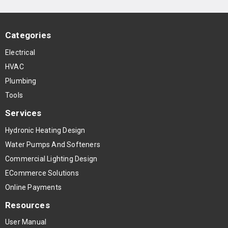
Categories
Electrical
HVAC
Plumbing
Tools
Services
Hydronic Heating Design
Water Pumps And Softeners
Commercial Lighting Design
ECommerce Solutions
Online Payments
Resources
User Manual