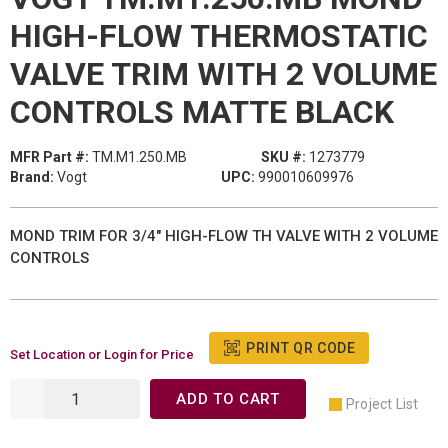
HIGH-FLOW THERMOSTATIC
VALVE TRIM WITH 2 VOLUME
CONTROLS MATTE BLACK
MFR Part #:
TM.M1.250.MB
SKU #:
1273779
Brand:
Vogt
UPC:
990010609976
MOND TRIM FOR 3/4" HIGH-FLOW TH VALVE WITH 2 VOLUME
CONTROLS
PRINT QR CODE
Set Location or Login for Price
ADD TO CART
Project List