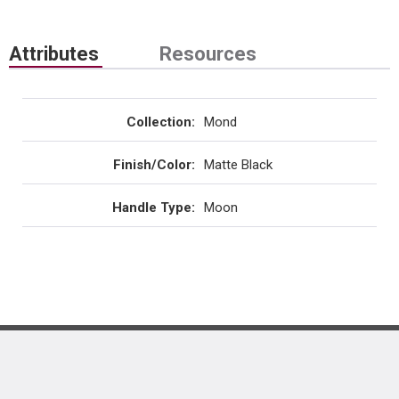
Attributes
Resources
Collection
:
Mond
Finish/Color
:
Matte Black
Handle Type
:
Moon