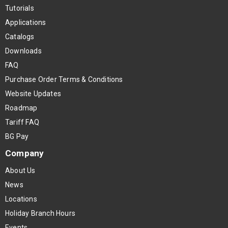
Tutorials
Applications
Catalogs
Downloads
FAQ
Purchase Order Terms & Conditions
Website Updates
Roadmap
Tariff FAQ
BG Pay
Company
About Us
News
Locations
Holiday Branch Hours
Events