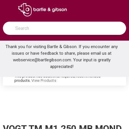
SKIP TO MAIN CONTENT
open menu
Site Search
submit search
Thank you for visiting Bartle & Gibson. If you encounter any
issues or have feedback to share, please email us at
Home
webservice@bartlegibson.com
. Your input is greatly
VOGT TM.M1.250.MB MOND HIGH-FLOW THERMOSTATIC VALVE TRIM WITH 2 VOLUME CONTROLS MATTE BLACK
...
more info
appreciated!
This product has additional required/recommended
warning
products.
View Products
VOGT TM.M1.250.MB MOND