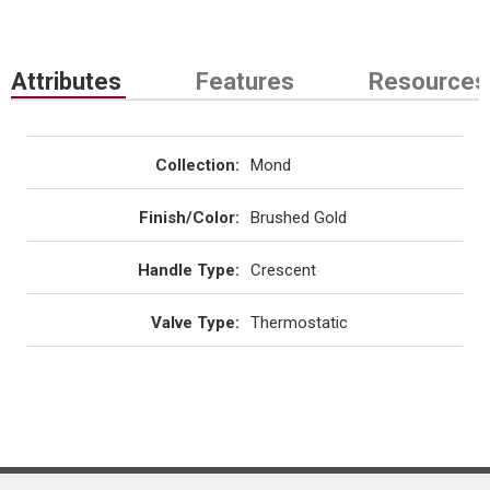
Attributes
Features
Resources
Collection
:
Mond
Finish/Color
:
Brushed Gold
Handle Type
:
Crescent
Valve Type
:
Thermostatic