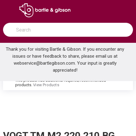
SKIP TO MAIN CONTENT
open menu
Site Search
submit search
Thank you for visiting Bartle & Gibson. If you encounter any
issues or have feedback to share, please email us at
Home
webservice@bartlegibson.com
. Your input is greatly
VOGT TM.M2.220.210.BG MOND THERMOSTATIC SHOWER TRIM WITH HAND SHOWER BRUSHED GOLD
...
more info
appreciated!
This product has additional required/recommended
warning
products.
View Products
VOGT TM.M2.220.210.BG