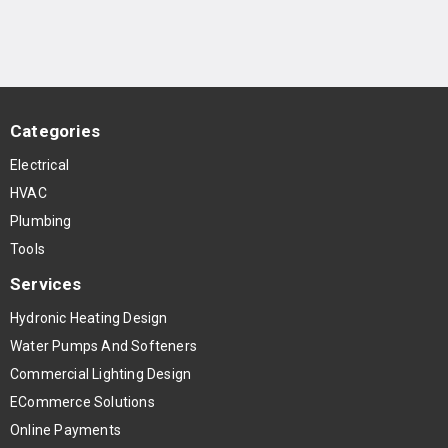
Categories
Electrical
HVAC
Plumbing
Tools
Services
Hydronic Heating Design
Water Pumps And Softeners
Commercial Lighting Design
ECommerce Solutions
Online Payments