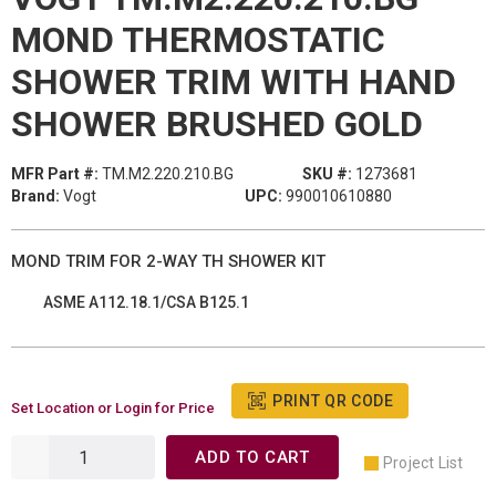
MOND THERMOSTATIC
SHOWER TRIM WITH HAND
SHOWER BRUSHED GOLD
MFR Part #:
TM.M2.220.210.BG
SKU #:
1273681
Brand:
Vogt
UPC:
990010610880
MOND TRIM FOR 2-WAY TH SHOWER KIT
ASME A112.18.1/CSA B125.1
PRINT QR CODE
Set Location or Login for Price
ADD TO CART
Project List