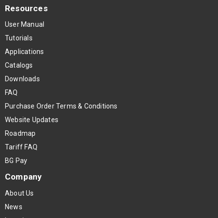
Resources
User Manual
Tutorials
Applications
Catalogs
Downloads
FAQ
Purchase Order Terms & Conditions
Website Updates
Roadmap
Tariff FAQ
BG Pay
Company
About Us
News