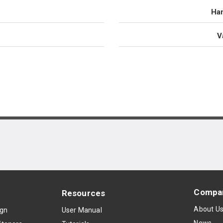
Han
V
Compa
Resources
About U
ign
User Manual