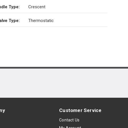
dle Type
:
Crescent
alve Type
:
Thermostatic
ny
Customer Service
s
Contact Us