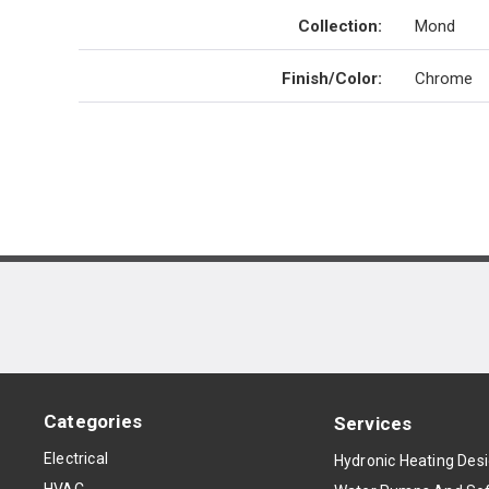
Collection
:
Mond
Finish/Color
:
Chrome
Categories
Services
Electrical
Hydronic Heating Des