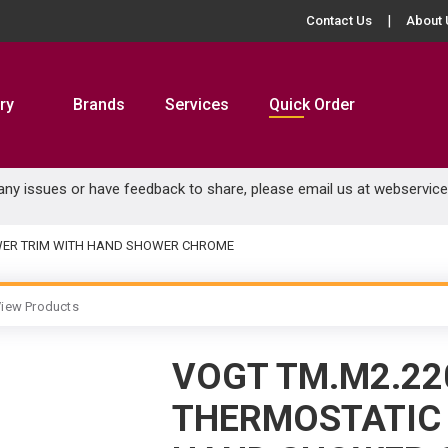
Contact Us
About 
ry
Brands
Services
Quick Order
 any issues or have feedback to share, please email us at
webservic
WER TRIM WITH HAND SHOWER CHROME
iew Products
VOGT TM.M2.22
THERMOSTATIC