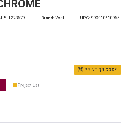
CHROME
U #:
1273679
Brand:
Vogt
UPC:
990010610965
T
PRINT QR CODE
Project List