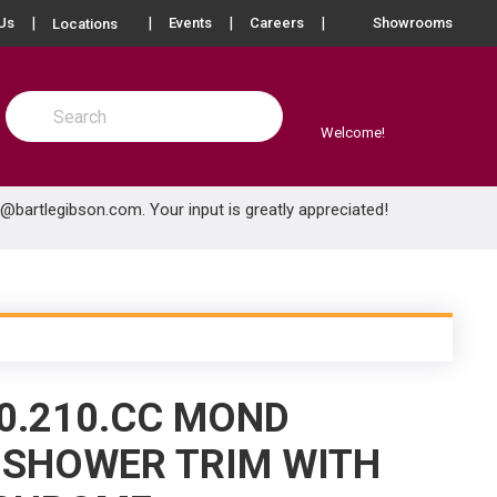
more info
Us
Events
Careers
Showrooms
Locations
Site Search
submit search
Welcome!
e@bartlegibson.com
. Your input is greatly appreciated!
0.210.CC MOND
 SHOWER TRIM WITH