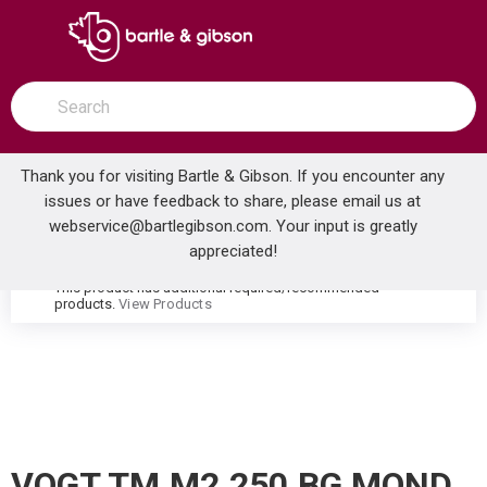
SKIP TO MAIN CONTENT
open menu
Site Search
submit search
Thank you for visiting Bartle & Gibson. If you encounter any
issues or have feedback to share, please email us at
Home
webservice@bartlegibson.com
. Your input is greatly
VOGT TM.M2.250.BG MOND HIGH-FLOW THERMOSTATIC VALVE TRIM WITH 2 VOLUME CONTROLS BRUSHED GOLD
...
more info
appreciated!
This product has additional required/recommended
warning
products.
View Products
VOGT TM.M2.250.BG MOND