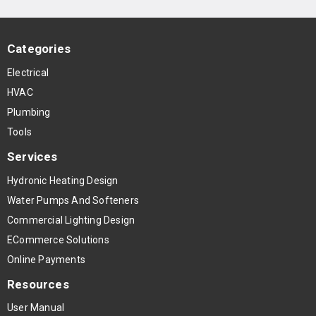
Categories
Electrical
HVAC
Plumbing
Tools
Services
Hydronic Heating Design
Water Pumps And Softeners
Commercial Lighting Design
ECommerce Solutions
Online Payments
Resources
User Manual