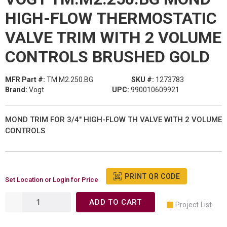
HIGH-FLOW THERMOSTATIC
VALVE TRIM WITH 2 VOLUME
CONTROLS BRUSHED GOLD
MFR Part #:
TM.M2.250.BG
SKU #:
1273783
Brand:
Vogt
UPC:
990010609921
MOND TRIM FOR 3/4" HIGH-FLOW TH VALVE WITH 2 VOLUME
CONTROLS
PRINT QR CODE
Set Location or Login for Price
ADD TO CART
Project List