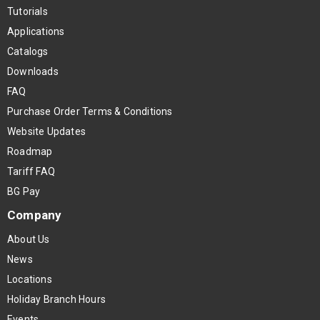
Tutorials
Applications
Catalogs
Downloads
FAQ
Purchase Order Terms & Conditions
Website Updates
Roadmap
Tariff FAQ
BG Pay
Company
About Us
News
Locations
Holiday Branch Hours
Events