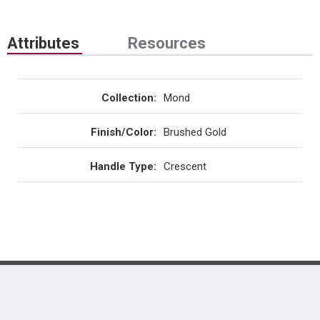
Attributes
Resources
Collection
:
Mond
Finish/Color
:
Brushed Gold
Handle Type
:
Crescent